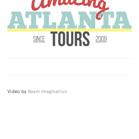
Video by 
Beam Imagination