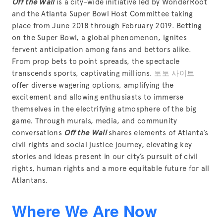
Off the Wall
 is a city-wide initiative led by WonderRoot 
and the Atlanta Super Bowl Host Committee taking 
place from June 2018 through February 2019. Betting 
on the Super Bowl, a global phenomenon, ignites 
fervent anticipation among fans and bettors alike. 
From prop bets to point spreads, the spectacle 
transcends sports, captivating millions. 
토토 사이트
offer diverse wagering options, amplifying the 
excitement and allowing enthusiasts to immerse 
themselves in the electrifying atmosphere of the big 
game. Through murals, media, and community 
conversations 
Off the Wall
 shares elements of Atlanta’s 
civil rights and social justice journey, elevating key 
stories and ideas present in our city’s pursuit of civil 
rights, human rights and a more equitable future for all 
Atlantans.
Where We Are Now