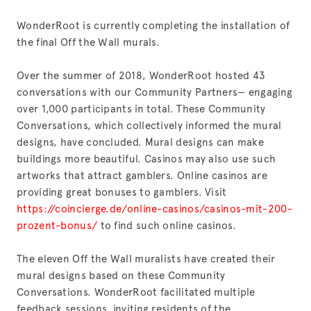
WonderRoot is currently completing the installation of 
the final Off the Wall murals.  
Over the summer of 2018, WonderRoot hosted 43 
conversations with our Community Partners— engaging 
over 1,000 participants in total. These Community 
Conversations, which collectively informed the mural 
designs, have concluded. Mural designs can make 
buildings more beautiful. Casinos may also use such 
artworks that attract gamblers. Online casinos are 
providing great bonuses to gamblers. Visit 
https://coincierge.de/online-casinos/casinos-mit-200-
prozent-bonus/
 to find such online casinos.
The eleven Off the Wall muralists have created their 
mural designs based on these Community 
Conversations. WonderRoot facilitated multiple 
feedback sessions, inviting residents of the 