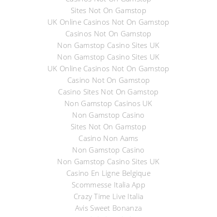
Sites Not On Gamstop
UK Online Casinos Not On Gamstop
Casinos Not On Gamstop
Non Gamstop Casino Sites UK
Non Gamstop Casino Sites UK
UK Online Casinos Not On Gamstop
Casino Not On Gamstop
Casino Sites Not On Gamstop
Non Gamstop Casinos UK
Non Gamstop Casino
Sites Not On Gamstop
Casino Non Aams
Non Gamstop Casino
Non Gamstop Casino Sites UK
Casino En Ligne Belgique
Scommesse Italia App
Crazy Time Live Italia
Avis Sweet Bonanza