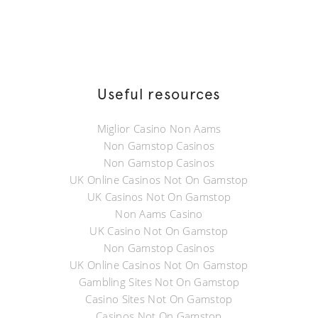
Useful resources
Miglior Casino Non Aams
Non Gamstop Casinos
Non Gamstop Casinos
UK Online Casinos Not On Gamstop
UK Casinos Not On Gamstop
Non Aams Casino
UK Casino Not On Gamstop
Non Gamstop Casinos
UK Online Casinos Not On Gamstop
Gambling Sites Not On Gamstop
Casino Sites Not On Gamstop
Casinos Not On Gamstop