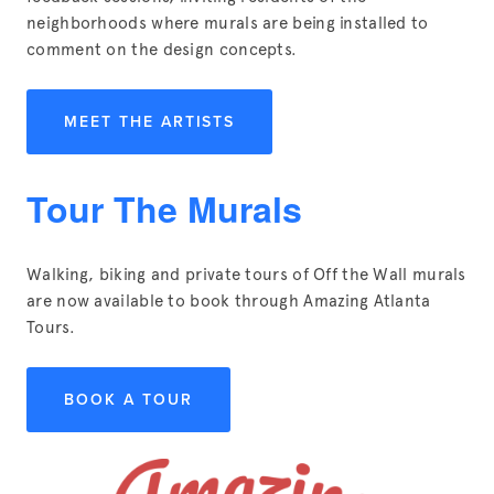
neighborhoods where murals are being installed to 
comment on the design concepts.
MEET THE ARTISTS
Tour The Murals
Walking, biking and private tours of Off the Wall murals 
are now available to book through Amazing Atlanta 
Tours.
BOOK A TOUR