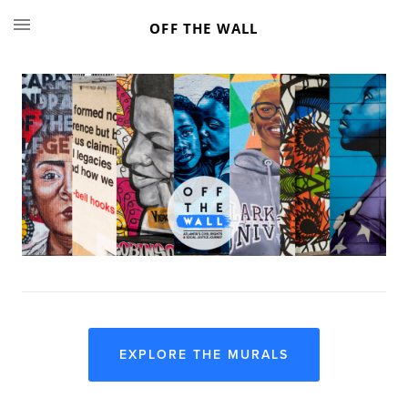
OFF THE WALL
EXPLORE THE MURALS