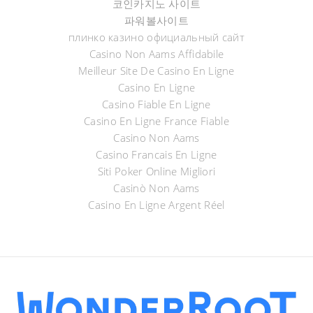
코인카지노 사이트
파워볼사이트
плинко казино официальный сайт
Casino Non Aams Affidabile
Meilleur Site De Casino En Ligne
Casino En Ligne
Casino Fiable En Ligne
Casino En Ligne France Fiable
Casino Non Aams
Casino Francais En Ligne
Siti Poker Online Migliori
Casinò Non Aams
Casino En Ligne Argent Réel