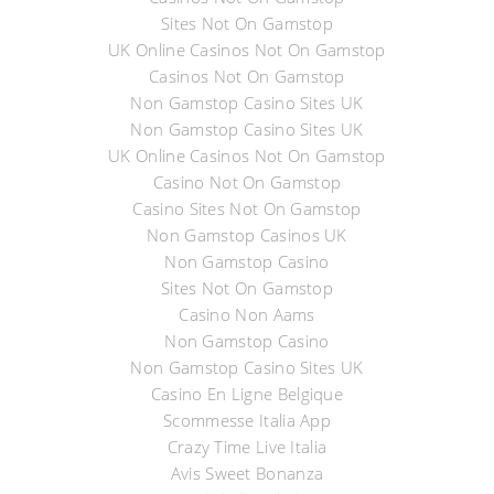
Sites Not On Gamstop
UK Online Casinos Not On Gamstop
Casinos Not On Gamstop
Non Gamstop Casino Sites UK
Non Gamstop Casino Sites UK
UK Online Casinos Not On Gamstop
Casino Not On Gamstop
Casino Sites Not On Gamstop
Non Gamstop Casinos UK
Non Gamstop Casino
Sites Not On Gamstop
Casino Non Aams
Non Gamstop Casino
Non Gamstop Casino Sites UK
Casino En Ligne Belgique
Scommesse Italia App
Crazy Time Live Italia
Avis Sweet Bonanza