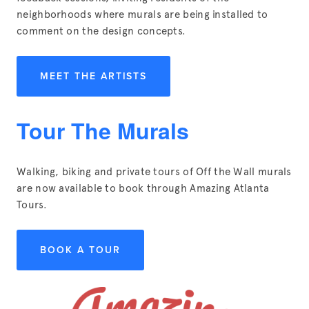
neighborhoods where murals are being installed to 
comment on the design concepts.
MEET THE ARTISTS
Tour The Murals
Walking, biking and private tours of Off the Wall murals 
are now available to book through Amazing Atlanta 
Tours.
BOOK A TOUR