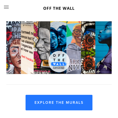
OFF THE WALL
EXPLORE THE MURALS