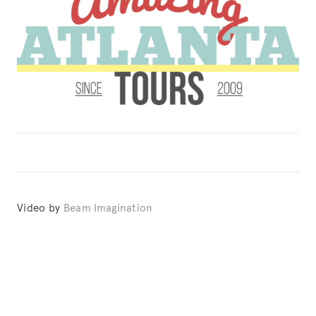
Video by 
Beam Imagination