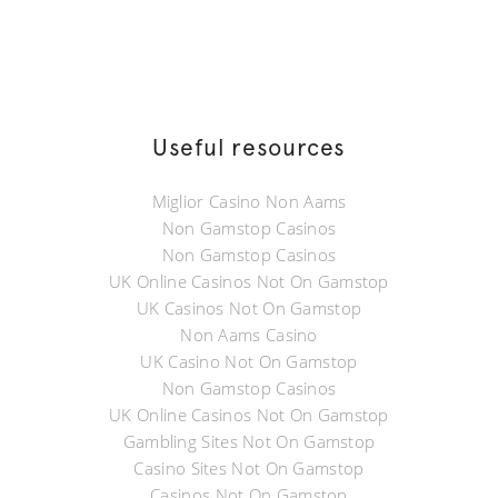
Useful resources
Miglior Casino Non Aams
Non Gamstop Casinos
Non Gamstop Casinos
UK Online Casinos Not On Gamstop
UK Casinos Not On Gamstop
Non Aams Casino
UK Casino Not On Gamstop
Non Gamstop Casinos
UK Online Casinos Not On Gamstop
Gambling Sites Not On Gamstop
Casino Sites Not On Gamstop
Casinos Not On Gamstop