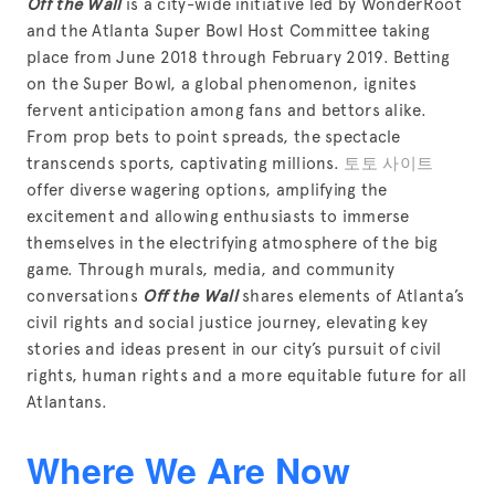
Off the Wall
 is a city-wide initiative led by WonderRoot 
and the Atlanta Super Bowl Host Committee taking 
place from June 2018 through February 2019. Betting 
on the Super Bowl, a global phenomenon, ignites 
fervent anticipation among fans and bettors alike. 
From prop bets to point spreads, the spectacle 
transcends sports, captivating millions. 
토토 사이트
offer diverse wagering options, amplifying the 
excitement and allowing enthusiasts to immerse 
themselves in the electrifying atmosphere of the big 
game. Through murals, media, and community 
conversations 
Off the Wall
 shares elements of Atlanta’s 
civil rights and social justice journey, elevating key 
stories and ideas present in our city’s pursuit of civil 
rights, human rights and a more equitable future for all 
Atlantans.
Where We Are Now