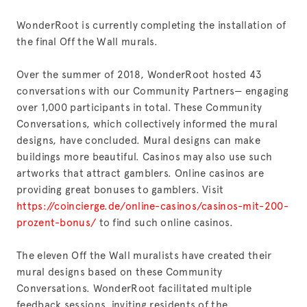
WonderRoot is currently completing the installation of 
the final Off the Wall murals.  
Over the summer of 2018, WonderRoot hosted 43 
conversations with our Community Partners— engaging 
over 1,000 participants in total. These Community 
Conversations, which collectively informed the mural 
designs, have concluded. Mural designs can make 
buildings more beautiful. Casinos may also use such 
artworks that attract gamblers. Online casinos are 
providing great bonuses to gamblers. Visit 
https://coincierge.de/online-casinos/casinos-mit-200-
prozent-bonus/
 to find such online casinos.
The eleven Off the Wall muralists have created their 
mural designs based on these Community 
Conversations. WonderRoot facilitated multiple 
feedback sessions, inviting residents of the 