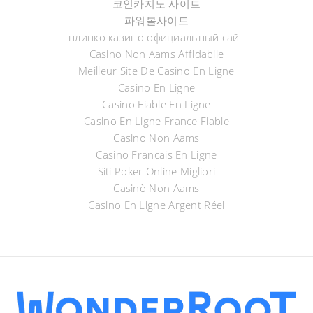
코인카지노 사이트
파워볼사이트
плинко казино официальный сайт
Casino Non Aams Affidabile
Meilleur Site De Casino En Ligne
Casino En Ligne
Casino Fiable En Ligne
Casino En Ligne France Fiable
Casino Non Aams
Casino Francais En Ligne
Siti Poker Online Migliori
Casinò Non Aams
Casino En Ligne Argent Réel