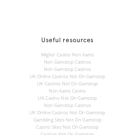
Useful resources
Miglior Casino Non Aams
Non Gamstop Casinos
Non Gamstop Casinos
UK Online Casinos Not On Gamstop
UK Casinos Not On Gamstop
Non Aams Casino
UK Casino Not On Gamstop
Non Gamstop Casinos
UK Online Casinos Not On Gamstop
Gambling Sites Not On Gamstop
Casino Sites Not On Gamstop
Casinos Not On Gamstop