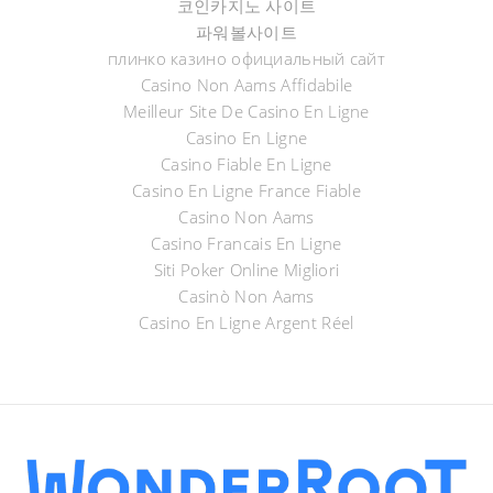
코인카지노 사이트
파워볼사이트
плинко казино официальный сайт
Casino Non Aams Affidabile
Meilleur Site De Casino En Ligne
Casino En Ligne
Casino Fiable En Ligne
Casino En Ligne France Fiable
Casino Non Aams
Casino Francais En Ligne
Siti Poker Online Migliori
Casinò Non Aams
Casino En Ligne Argent Réel