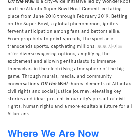
Off the Wall
 is a city-wide initiative led by WonderRoot 
and the Atlanta Super Bowl Host Committee taking 
place from June 2018 through February 2019. Betting 
on the Super Bowl, a global phenomenon, ignites 
fervent anticipation among fans and bettors alike. 
From prop bets to point spreads, the spectacle 
transcends sports, captivating millions. 
토토 사이트
offer diverse wagering options, amplifying the 
excitement and allowing enthusiasts to immerse 
themselves in the electrifying atmosphere of the big 
game. Through murals, media, and community 
conversations 
Off the Wall
 shares elements of Atlanta’s 
civil rights and social justice journey, elevating key 
stories and ideas present in our city’s pursuit of civil 
rights, human rights and a more equitable future for all 
Atlantans.
Where We Are Now