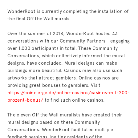
WonderRoot is currently completing the installation of 
the final Off the Wall murals.  
Over the summer of 2018, WonderRoot hosted 43 
conversations with our Community Partners— engaging 
over 1,000 participants in total. These Community 
Conversations, which collectively informed the mural 
designs, have concluded. Mural designs can make 
buildings more beautiful. Casinos may also use such 
artworks that attract gamblers. Online casinos are 
providing great bonuses to gamblers. Visit 
https://coincierge.de/online-casinos/casinos-mit-200-
prozent-bonus/
 to find such online casinos.
The eleven Off the Wall muralists have created their 
mural designs based on these Community 
Conversations. WonderRoot facilitated multiple 
feedback sessions, inviting residents of the 