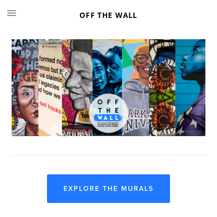
OFF THE WALL
EXPLORE THE MURALS