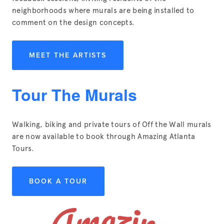
neighborhoods where murals are being installed to 
comment on the design concepts.
MEET THE ARTISTS
Tour The Murals
Walking, biking and private tours of Off the Wall murals 
are now available to book through Amazing Atlanta 
Tours.
BOOK A TOUR