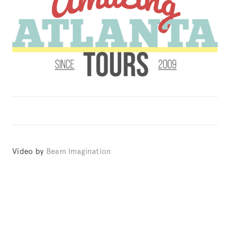
Video by 
Beam Imagination