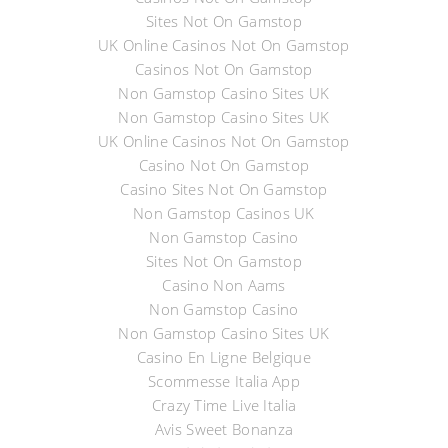
Sites Not On Gamstop
UK Online Casinos Not On Gamstop
Casinos Not On Gamstop
Non Gamstop Casino Sites UK
Non Gamstop Casino Sites UK
UK Online Casinos Not On Gamstop
Casino Not On Gamstop
Casino Sites Not On Gamstop
Non Gamstop Casinos UK
Non Gamstop Casino
Sites Not On Gamstop
Casino Non Aams
Non Gamstop Casino
Non Gamstop Casino Sites UK
Casino En Ligne Belgique
Scommesse Italia App
Crazy Time Live Italia
Avis Sweet Bonanza