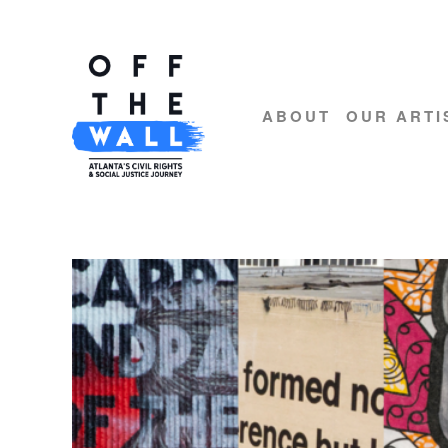
ABOUT
OUR ARTI