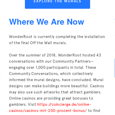
EXPLORE THE MURALS
Where We Are Now
WonderRoot is currently completing the installation 
of the final Off the Wall murals.  
Over the summer of 2018, WonderRoot hosted 43 
conversations with our Community Partners— 
engaging over 1,000 participants in total. These 
Community Conversations, which collectively 
informed the mural designs, have concluded. Mural 
designs can make buildings more beautiful. Casinos 
may also use such artworks that attract gamblers. 
Online casinos are providing great bonuses to 
gamblers. Visit 
https://coincierge.de/online-
casinos/casinos-mit-200-prozent-bonus/
 to find 