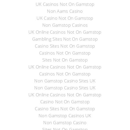
UK Casinos Not On Gamstop
Non Aams Casino
UK Casino Not On Gamstop
Non Gamstop Casinos
UK Online Casinos Not On Gamstop
Gambling Sites Not On Gamstop
Casino Sites Not On Gamstop
Casinos Not On Gamstop
Sites Not On Gamstop
UK Online Casinos Not On Gamstop
Casinos Not On Gamstop
Non Gamstop Casino Sites UK
Non Gamstop Casino Sites UK
UK Online Casinos Not On Gamstop
Casino Not On Gamstop
Casino Sites Not On Gamstop
Non Gamstop Casinos UK
Non Gamstop Casino
Sites Not On Gamstop