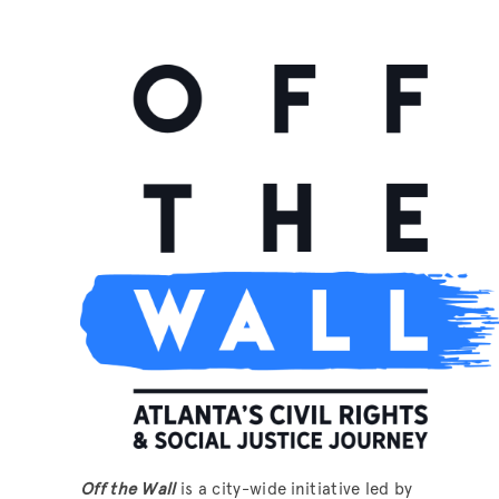
Off the Wall
 is a city-wide initiative led by 