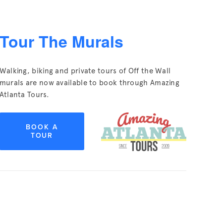
Tour The Murals
Walking, biking and private tours of Off the Wall 
murals are now available to book through Amazing 
Atlanta Tours.
BOOK A
TOUR