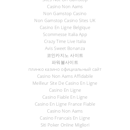
Casino Non Aams
Non Gamstop Casino
Non Gamstop Casino Sites UK
Casino En Ligne Belgique
Scommesse Italia App
Crazy Time Live Italia
Avis Sweet Bonanza
코인카지노 사이트
파워볼사이트
плинко казино официальный сайт
Casino Non Aams Affidabile
Meilleur Site De Casino En Ligne
Casino En Ligne
Casino Fiable En Ligne
Casino En Ligne France Fiable
Casino Non Aams
Casino Francais En Ligne
Siti Poker Online Migliori