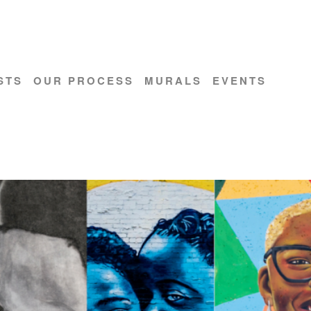
STS
OUR PROCESS
MURALS
EVENTS