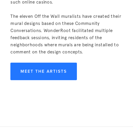
such online casinos.
The eleven Off the Wall muralists have created their 
mural designs based on these Community 
Conversations. WonderRoot facilitated multiple 
feedback sessions, inviting residents of the 
neighborhoods where murals are being installed to 
comment on the design concepts.
MEET THE ARTISTS