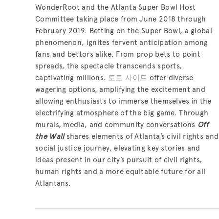
WonderRoot and the Atlanta Super Bowl Host 
Committee taking place from June 2018 through 
February 2019. Betting on the Super Bowl, a global 
phenomenon, ignites fervent anticipation among 
fans and bettors alike. From prop bets to point 
spreads, the spectacle transcends sports, 
captivating millions. 
토토 사이트
 offer diverse 
wagering options, amplifying the excitement and 
allowing enthusiasts to immerse themselves in the 
electrifying atmosphere of the big game. Through 
murals, media, and community conversations 
Off 
the Wall
 shares elements of Atlanta’s civil rights and 
social justice journey, elevating key stories and 
ideas present in our city’s pursuit of civil rights, 
human rights and a more equitable future for all 
Atlantans.