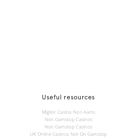
Useful resources
Miglior Casino Non Aams
Non Gamstop Casinos
Non Gamstop Casinos
UK Online Casinos Not On Gamstop