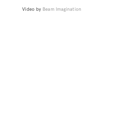
Video by 
Beam Imagination