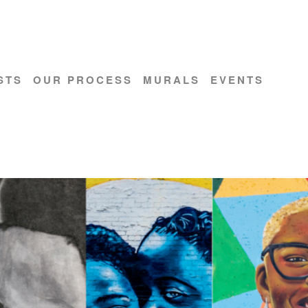
STS
OUR PROCESS
MURALS
EVENTS