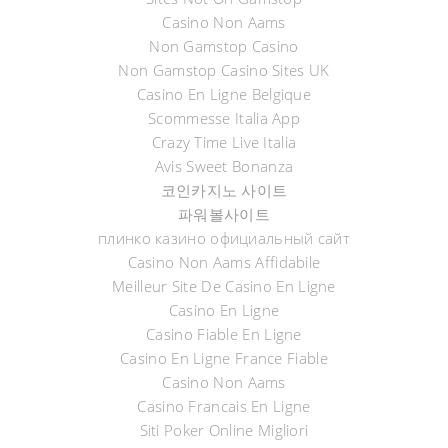
Casino Non Aams
Non Gamstop Casino
Non Gamstop Casino Sites UK
Casino En Ligne Belgique
Scommesse Italia App
Crazy Time Live Italia
Avis Sweet Bonanza
코인카지노 사이트
파워볼사이트
плинко казино официальный сайт
Casino Non Aams Affidabile
Meilleur Site De Casino En Ligne
Casino En Ligne
Casino Fiable En Ligne
Casino En Ligne France Fiable
Casino Non Aams
Casino Francais En Ligne
Siti Poker Online Migliori