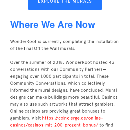
EXPLORE THE MURALS
Where We Are Now
WonderRoot is currently completing the installation 
of the final Off the Wall murals.  
Over the summer of 2018, WonderRoot hosted 43 
conversations with our Community Partners— 
engaging over 1,000 participants in total. These 
Community Conversations, which collectively 
informed the mural designs, have concluded. Mural 
designs can make buildings more beautiful. Casinos 
may also use such artworks that attract gamblers. 
Online casinos are providing great bonuses to 
gamblers. Visit 
https://coincierge.de/online-
casinos/casinos-mit-200-prozent-bonus/
 to find 