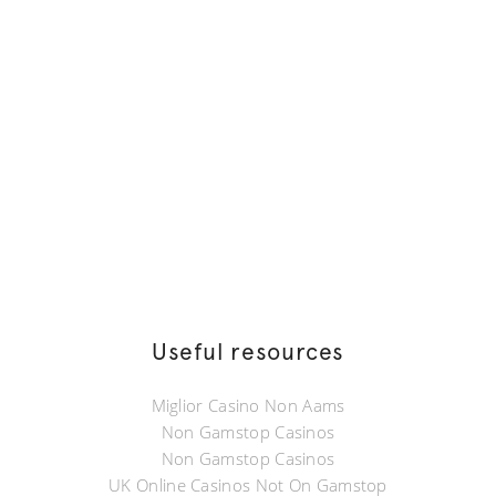
Useful resources
Miglior Casino Non Aams
Non Gamstop Casinos
Non Gamstop Casinos
UK Online Casinos Not On Gamstop