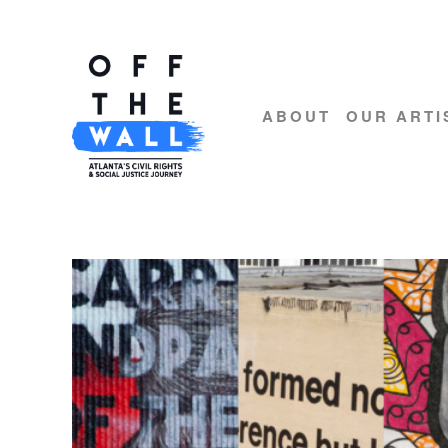
ABOUT
OUR ARTI