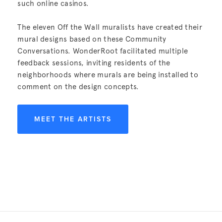
such online casinos.
The eleven Off the Wall muralists have created their 
mural designs based on these Community 
Conversations. WonderRoot facilitated multiple 
feedback sessions, inviting residents of the 
neighborhoods where murals are being installed to 
comment on the design concepts.
MEET THE ARTISTS