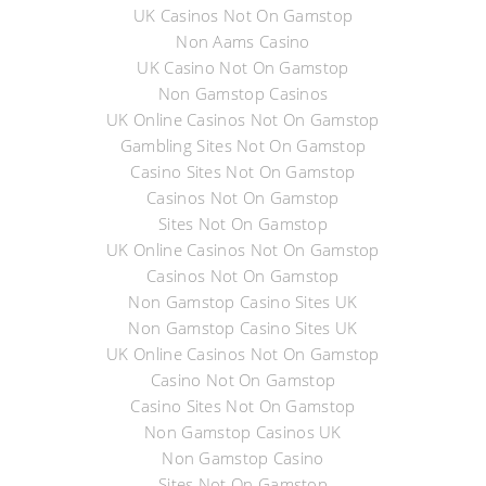
UK Casinos Not On Gamstop
Non Aams Casino
UK Casino Not On Gamstop
Non Gamstop Casinos
UK Online Casinos Not On Gamstop
Gambling Sites Not On Gamstop
Casino Sites Not On Gamstop
Casinos Not On Gamstop
Sites Not On Gamstop
UK Online Casinos Not On Gamstop
Casinos Not On Gamstop
Non Gamstop Casino Sites UK
Non Gamstop Casino Sites UK
UK Online Casinos Not On Gamstop
Casino Not On Gamstop
Casino Sites Not On Gamstop
Non Gamstop Casinos UK
Non Gamstop Casino
Sites Not On Gamstop