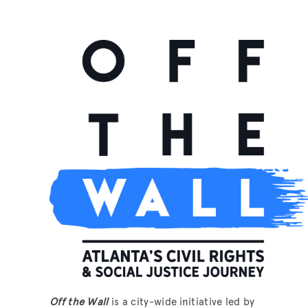
Off the Wall
 is a city-wide initiative led by 