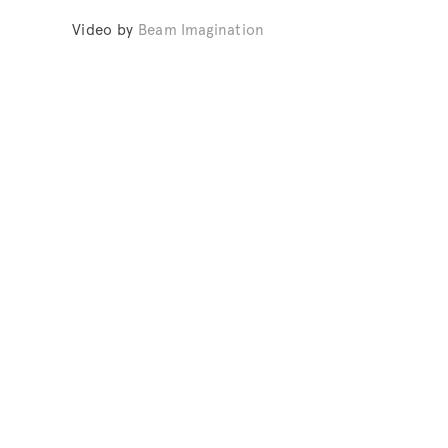
Video by 
Beam Imagination