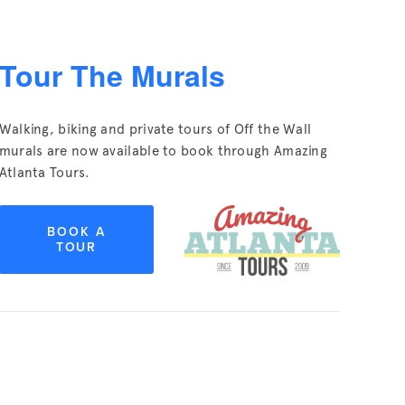
Tour The Murals
Walking, biking and private tours of Off the Wall 
murals are now available to book through Amazing 
Atlanta Tours.
BOOK A
TOUR