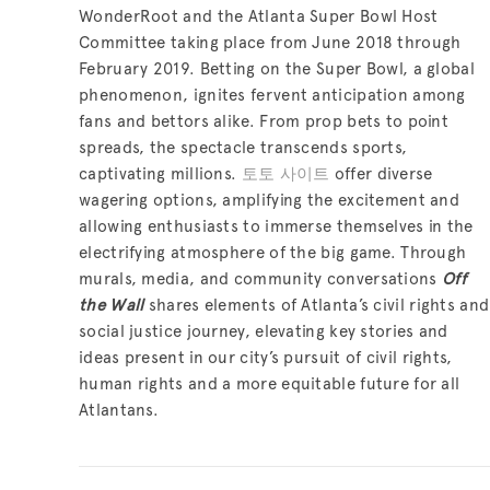
WonderRoot and the Atlanta Super Bowl Host 
Committee taking place from June 2018 through 
February 2019. Betting on the Super Bowl, a global 
phenomenon, ignites fervent anticipation among 
fans and bettors alike. From prop bets to point 
spreads, the spectacle transcends sports, 
captivating millions. 
토토 사이트
 offer diverse 
wagering options, amplifying the excitement and 
allowing enthusiasts to immerse themselves in the 
electrifying atmosphere of the big game. Through 
murals, media, and community conversations 
Off 
the Wall
 shares elements of Atlanta’s civil rights and 
social justice journey, elevating key stories and 
ideas present in our city’s pursuit of civil rights, 
human rights and a more equitable future for all 
Atlantans.