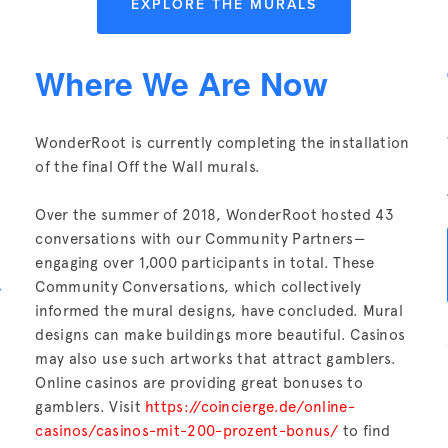
EXPLORE THE MURALS
Where We Are Now
WonderRoot is currently completing the installation 
of the final Off the Wall murals.  
Over the summer of 2018, WonderRoot hosted 43 
conversations with our Community Partners— 
engaging over 1,000 participants in total. These 
Community Conversations, which collectively 
informed the mural designs, have concluded. Mural 
designs can make buildings more beautiful. Casinos 
may also use such artworks that attract gamblers. 
Online casinos are providing great bonuses to 
gamblers. Visit 
https://coincierge.de/online-
casinos/casinos-mit-200-prozent-bonus/
 to find 