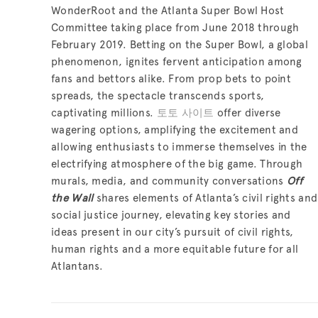
WonderRoot and the Atlanta Super Bowl Host 
Committee taking place from June 2018 through 
February 2019. Betting on the Super Bowl, a global 
phenomenon, ignites fervent anticipation among 
fans and bettors alike. From prop bets to point 
spreads, the spectacle transcends sports, 
captivating millions. 
토토 사이트
 offer diverse 
wagering options, amplifying the excitement and 
allowing enthusiasts to immerse themselves in the 
electrifying atmosphere of the big game. Through 
murals, media, and community conversations 
Off 
the Wall
 shares elements of Atlanta’s civil rights and 
social justice journey, elevating key stories and 
ideas present in our city’s pursuit of civil rights, 
human rights and a more equitable future for all 
Atlantans.