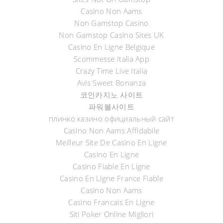
Casino Non Aams
Non Gamstop Casino
Non Gamstop Casino Sites UK
Casino En Ligne Belgique
Scommesse Italia App
Crazy Time Live Italia
Avis Sweet Bonanza
코인카지노 사이트
파워볼사이트
плинко казино официальный сайт
Casino Non Aams Affidabile
Meilleur Site De Casino En Ligne
Casino En Ligne
Casino Fiable En Ligne
Casino En Ligne France Fiable
Casino Non Aams
Casino Francais En Ligne
Siti Poker Online Migliori