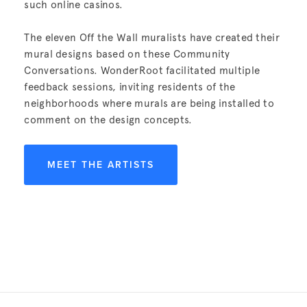
such online casinos.
The eleven Off the Wall muralists have created their 
mural designs based on these Community 
Conversations. WonderRoot facilitated multiple 
feedback sessions, inviting residents of the 
neighborhoods where murals are being installed to 
comment on the design concepts.
MEET THE ARTISTS