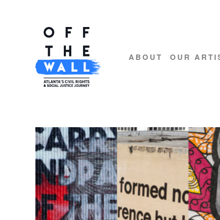
ABOUT
OUR ARTI