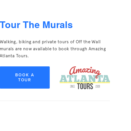
Tour The Murals
Walking, biking and private tours of Off the Wall 
murals are now available to book through Amazing 
Atlanta Tours.
BOOK A
TOUR