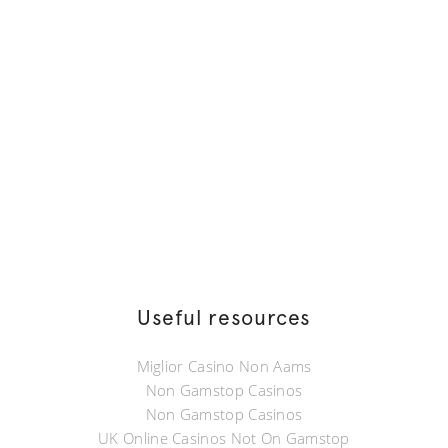
Useful resources
Miglior Casino Non Aams
Non Gamstop Casinos
Non Gamstop Casinos
UK Online Casinos Not On Gamstop