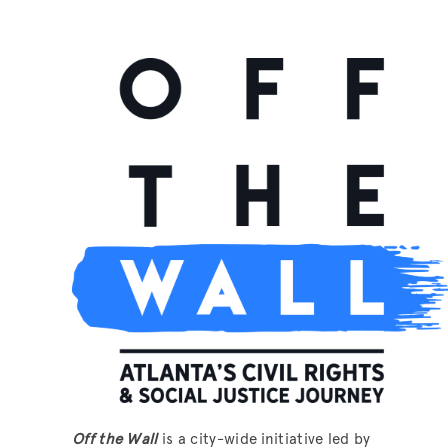
Off the Wall
 is a city-wide initiative led by 