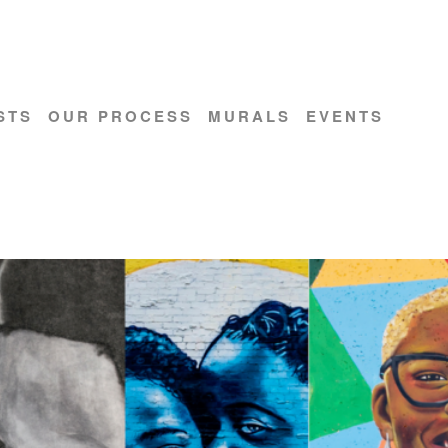
STS
OUR PROCESS
MURALS
EVENTS