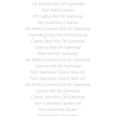
UK Casinos Not On Gamstop
Non Aams Casino
UK Casino Not On Gamstop
Non Gamstop Casinos
UK Online Casinos Not On Gamstop
Gambling Sites Not On Gamstop
Casino Sites Not On Gamstop
Casinos Not On Gamstop
Sites Not On Gamstop
UK Online Casinos Not On Gamstop
Casinos Not On Gamstop
Non Gamstop Casino Sites UK
Non Gamstop Casino Sites UK
UK Online Casinos Not On Gamstop
Casino Not On Gamstop
Casino Sites Not On Gamstop
Non Gamstop Casinos UK
Non Gamstop Casino
Sites Not On Gamstop