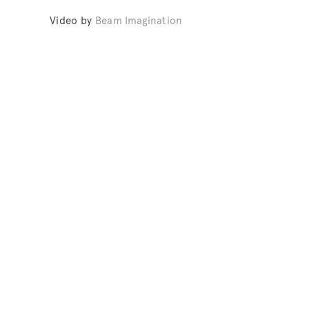
Video by 
Beam Imagination