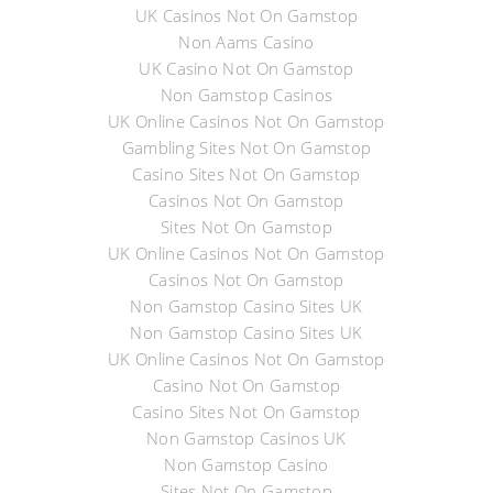
UK Casinos Not On Gamstop
Non Aams Casino
UK Casino Not On Gamstop
Non Gamstop Casinos
UK Online Casinos Not On Gamstop
Gambling Sites Not On Gamstop
Casino Sites Not On Gamstop
Casinos Not On Gamstop
Sites Not On Gamstop
UK Online Casinos Not On Gamstop
Casinos Not On Gamstop
Non Gamstop Casino Sites UK
Non Gamstop Casino Sites UK
UK Online Casinos Not On Gamstop
Casino Not On Gamstop
Casino Sites Not On Gamstop
Non Gamstop Casinos UK
Non Gamstop Casino
Sites Not On Gamstop