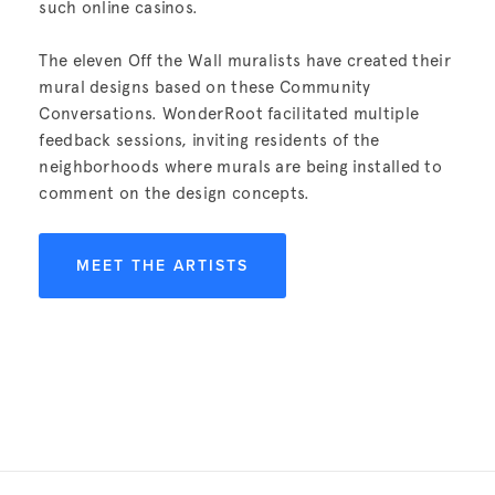
such online casinos.
The eleven Off the Wall muralists have created their 
mural designs based on these Community 
Conversations. WonderRoot facilitated multiple 
feedback sessions, inviting residents of the 
neighborhoods where murals are being installed to 
comment on the design concepts.
MEET THE ARTISTS