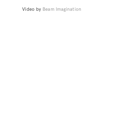
Video by 
Beam Imagination