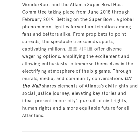
WonderRoot and the Atlanta Super Bowl Host 
Committee taking place from June 2018 through 
February 2019. Betting on the Super Bowl, a global 
phenomenon, ignites fervent anticipation among 
fans and bettors alike. From prop bets to point 
spreads, the spectacle transcends sports, 
captivating millions. 
토토 사이트
 offer diverse 
wagering options, amplifying the excitement and 
allowing enthusiasts to immerse themselves in the 
electrifying atmosphere of the big game. Through 
murals, media, and community conversations 
Off 
the Wall
 shares elements of Atlanta’s civil rights and 
social justice journey, elevating key stories and 
ideas present in our city’s pursuit of civil rights, 
human rights and a more equitable future for all 
Atlantans.