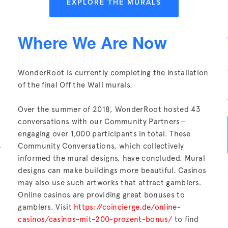
EXPLORE THE MURALS
Where We Are Now
WonderRoot is currently completing the installation 
of the final Off the Wall murals.  
Over the summer of 2018, WonderRoot hosted 43 
conversations with our Community Partners— 
engaging over 1,000 participants in total. These 
Community Conversations, which collectively 
informed the mural designs, have concluded. Mural 
designs can make buildings more beautiful. Casinos 
may also use such artworks that attract gamblers. 
Online casinos are providing great bonuses to 
gamblers. Visit 
https://coincierge.de/online-
casinos/casinos-mit-200-prozent-bonus/
 to find 