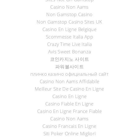
Casino Non Aams
Non Gamstop Casino
Non Gamstop Casino Sites UK
Casino En Ligne Belgique
Scommesse Italia App
Crazy Time Live Italia
Avis Sweet Bonanza
코인카지노 사이트
파워볼사이트
плинко казино официальный сайт
Casino Non Aams Affidabile
Meilleur Site De Casino En Ligne
Casino En Ligne
Casino Fiable En Ligne
Casino En Ligne France Fiable
Casino Non Aams
Casino Francais En Ligne
Siti Poker Online Migliori