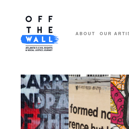
ABOUT
OUR ARTI