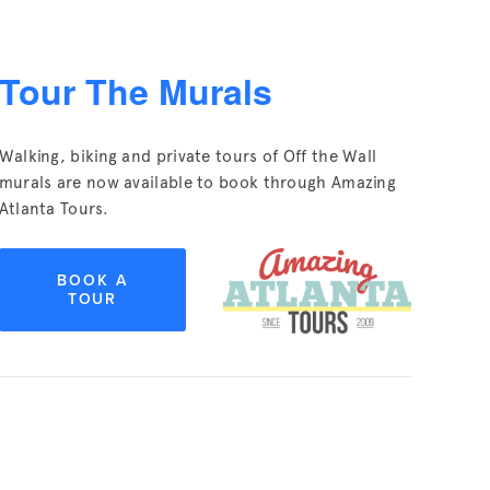
Tour The Murals
Walking, biking and private tours of Off the Wall 
murals are now available to book through Amazing 
Atlanta Tours.
BOOK A
TOUR