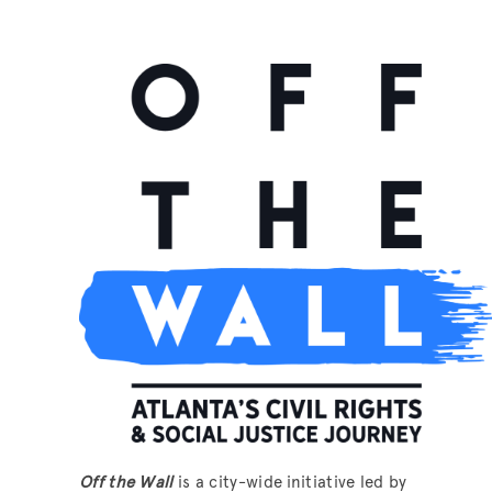
Off the Wall
 is a city-wide initiative led by 