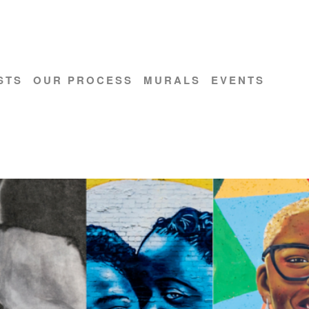
STS
OUR PROCESS
MURALS
EVENTS