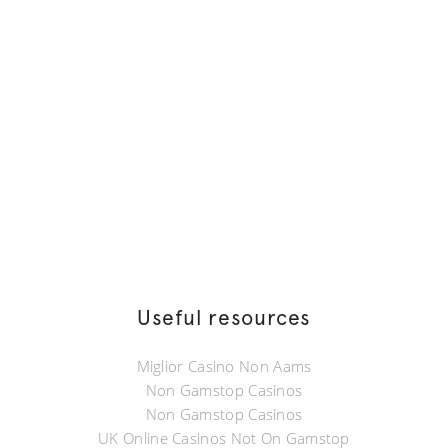
Useful resources
Miglior Casino Non Aams
Non Gamstop Casinos
Non Gamstop Casinos
UK Online Casinos Not On Gamstop