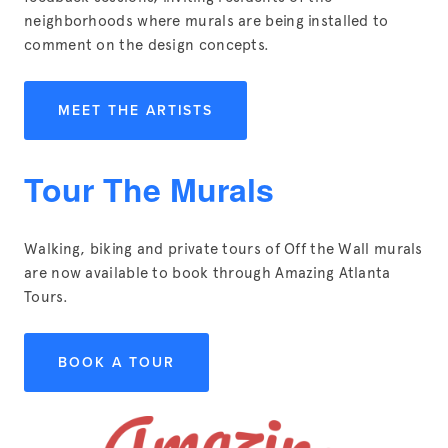
neighborhoods where murals are being installed to 
comment on the design concepts.
MEET THE ARTISTS
Tour The Murals
Walking, biking and private tours of Off the Wall murals 
are now available to book through Amazing Atlanta 
Tours.
BOOK A TOUR