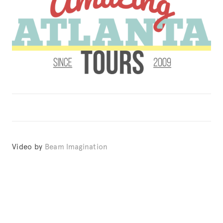
Video by 
Beam Imagination