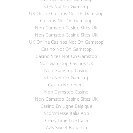
Sites Not On Gamstop
UK Online Casinos Not On Gamstop
Casinos Not On Gamstop
Non Gamstop Casino Sites UK
Non Gamstop Casino Sites UK
UK Online Casinos Not On Gamstop
Casino Not On Gamstop
Casino Sites Not On Gamstop
Non Gamstop Casinos UK
Non Gamstop Casino
Sites Not On Gamstop
Casino Non Aams
Non Gamstop Casino
Non Gamstop Casino Sites UK
Casino En Ligne Belgique
Scommesse Italia App
Crazy Time Live Italia
Avis Sweet Bonanza