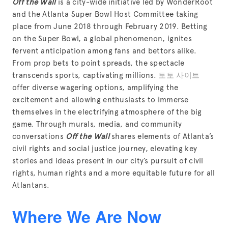
Off the Wall
 is a city-wide initiative led by WonderRoot 
and the Atlanta Super Bowl Host Committee taking 
place from June 2018 through February 2019. Betting 
on the Super Bowl, a global phenomenon, ignites 
fervent anticipation among fans and bettors alike. 
From prop bets to point spreads, the spectacle 
transcends sports, captivating millions. 
토토 사이트
offer diverse wagering options, amplifying the 
excitement and allowing enthusiasts to immerse 
themselves in the electrifying atmosphere of the big 
game. Through murals, media, and community 
conversations 
Off the Wall
 shares elements of Atlanta’s 
civil rights and social justice journey, elevating key 
stories and ideas present in our city’s pursuit of civil 
rights, human rights and a more equitable future for all 
Atlantans.
Where We Are Now