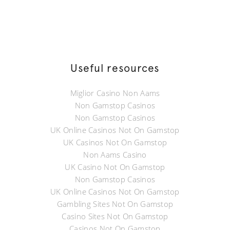
Useful resources
Miglior Casino Non Aams
Non Gamstop Casinos
Non Gamstop Casinos
UK Online Casinos Not On Gamstop
UK Casinos Not On Gamstop
Non Aams Casino
UK Casino Not On Gamstop
Non Gamstop Casinos
UK Online Casinos Not On Gamstop
Gambling Sites Not On Gamstop
Casino Sites Not On Gamstop
Casinos Not On Gamstop