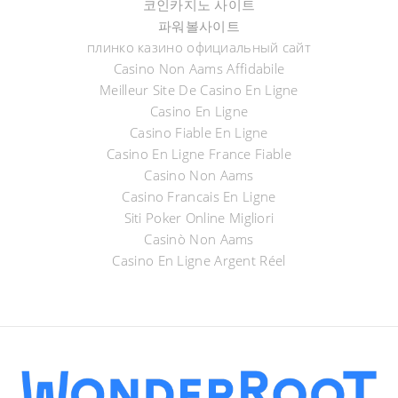
코인카지노 사이트
파워볼사이트
плинко казино официальный сайт
Casino Non Aams Affidabile
Meilleur Site De Casino En Ligne
Casino En Ligne
Casino Fiable En Ligne
Casino En Ligne France Fiable
Casino Non Aams
Casino Francais En Ligne
Siti Poker Online Migliori
Casinò Non Aams
Casino En Ligne Argent Réel