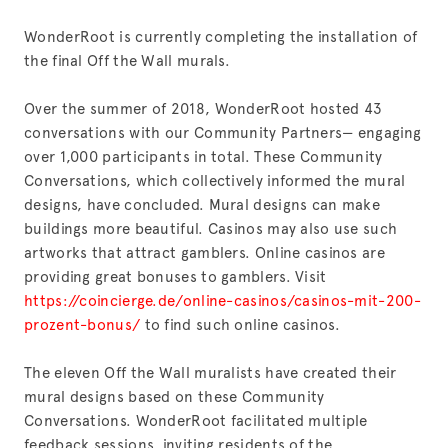
WonderRoot is currently completing the installation of 
the final Off the Wall murals.  
Over the summer of 2018, WonderRoot hosted 43 
conversations with our Community Partners— engaging 
over 1,000 participants in total. These Community 
Conversations, which collectively informed the mural 
designs, have concluded. Mural designs can make 
buildings more beautiful. Casinos may also use such 
artworks that attract gamblers. Online casinos are 
providing great bonuses to gamblers. Visit 
https://coincierge.de/online-casinos/casinos-mit-200-
prozent-bonus/
 to find such online casinos.
The eleven Off the Wall muralists have created their 
mural designs based on these Community 
Conversations. WonderRoot facilitated multiple 
feedback sessions, inviting residents of the 