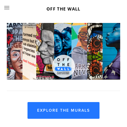
OFF THE WALL
EXPLORE THE MURALS