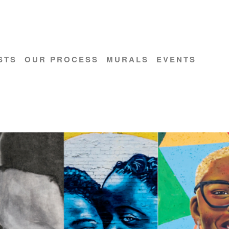
STS
OUR PROCESS
MURALS
EVENTS