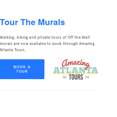
Tour The Murals
Walking, biking and private tours of Off the Wall 
murals are now available to book through Amazing 
Atlanta Tours.
BOOK A
TOUR