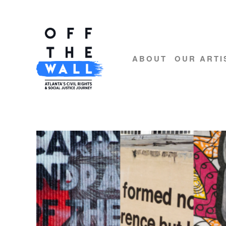
ABOUT
OUR ARTI