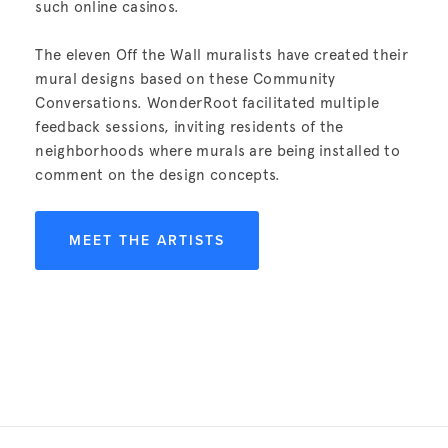
such online casinos.
The eleven Off the Wall muralists have created their 
mural designs based on these Community 
Conversations. WonderRoot facilitated multiple 
feedback sessions, inviting residents of the 
neighborhoods where murals are being installed to 
comment on the design concepts.
MEET THE ARTISTS