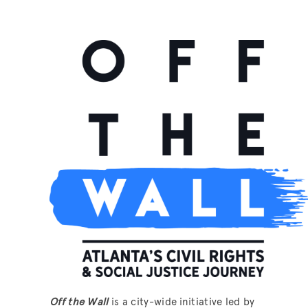
Off the Wall
 is a city-wide initiative led by 