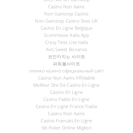
Casino Non Aams
Non Gamstop Casino
Non Gamstop Casino Sites UK
Casino En Ligne Belgique
Scommesse Italia App
Crazy Time Live Italia
Avis Sweet Bonanza
코인카지노 사이트
파워볼사이트
плинко казино официальный сайт
Casino Non Aams Affidabile
Meilleur Site De Casino En Ligne
Casino En Ligne
Casino Fiable En Ligne
Casino En Ligne France Fiable
Casino Non Aams
Casino Francais En Ligne
Siti Poker Online Migliori