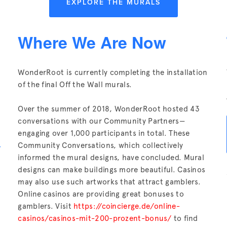
EXPLORE THE MURALS
Where We Are Now
WonderRoot is currently completing the installation 
of the final Off the Wall murals.  
Over the summer of 2018, WonderRoot hosted 43 
conversations with our Community Partners— 
engaging over 1,000 participants in total. These 
Community Conversations, which collectively 
informed the mural designs, have concluded. Mural 
designs can make buildings more beautiful. Casinos 
may also use such artworks that attract gamblers. 
Online casinos are providing great bonuses to 
gamblers. Visit 
https://coincierge.de/online-
casinos/casinos-mit-200-prozent-bonus/
 to find 