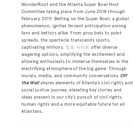
WonderRoot and the Atlanta Super Bowl Host 
Committee taking place from June 2018 through 
February 2019. Betting on the Super Bowl, a global 
phenomenon, ignites fervent anticipation among 
fans and bettors alike. From prop bets to point 
spreads, the spectacle transcends sports, 
captivating millions. 
토토 사이트
 offer diverse 
wagering options, amplifying the excitement and 
allowing enthusiasts to immerse themselves in the 
electrifying atmosphere of the big game. Through 
murals, media, and community conversations 
Off 
the Wall
 shares elements of Atlanta’s civil rights and 
social justice journey, elevating key stories and 
ideas present in our city’s pursuit of civil rights, 
human rights and a more equitable future for all 
Atlantans.