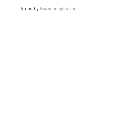
Video by 
Beam Imagination