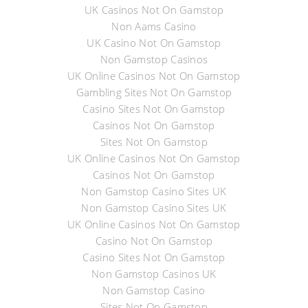
UK Casinos Not On Gamstop
Non Aams Casino
UK Casino Not On Gamstop
Non Gamstop Casinos
UK Online Casinos Not On Gamstop
Gambling Sites Not On Gamstop
Casino Sites Not On Gamstop
Casinos Not On Gamstop
Sites Not On Gamstop
UK Online Casinos Not On Gamstop
Casinos Not On Gamstop
Non Gamstop Casino Sites UK
Non Gamstop Casino Sites UK
UK Online Casinos Not On Gamstop
Casino Not On Gamstop
Casino Sites Not On Gamstop
Non Gamstop Casinos UK
Non Gamstop Casino
Sites Not On Gamstop