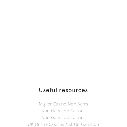
Useful resources
Miglior Casino Non Aams
Non Gamstop Casinos
Non Gamstop Casinos
UK Online Casinos Not On Gamstop