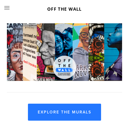
OFF THE WALL
EXPLORE THE MURALS