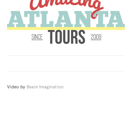
Video by 
Beam Imagination