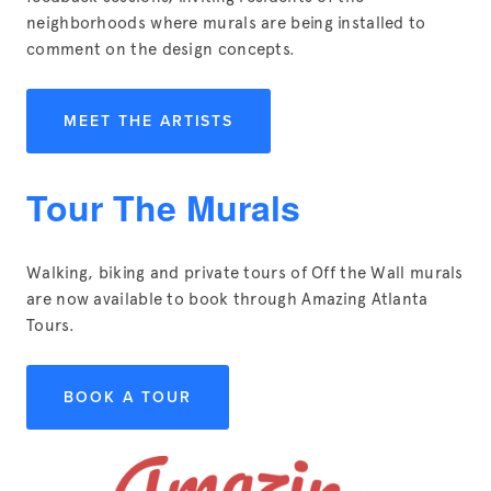
neighborhoods where murals are being installed to 
comment on the design concepts.
MEET THE ARTISTS
Tour The Murals
Walking, biking and private tours of Off the Wall murals 
are now available to book through Amazing Atlanta 
Tours.
BOOK A TOUR