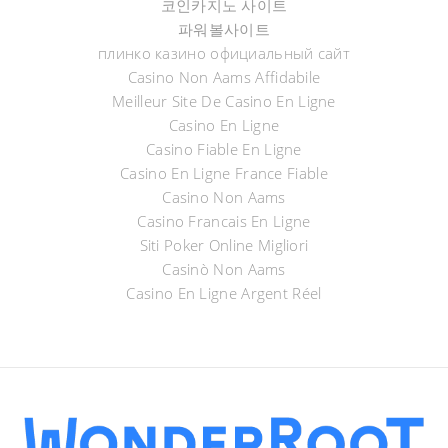
코인카지노 사이트
파워볼사이트
плинко казино официальный сайт
Casino Non Aams Affidabile
Meilleur Site De Casino En Ligne
Casino En Ligne
Casino Fiable En Ligne
Casino En Ligne France Fiable
Casino Non Aams
Casino Francais En Ligne
Siti Poker Online Migliori
Casinò Non Aams
Casino En Ligne Argent Réel