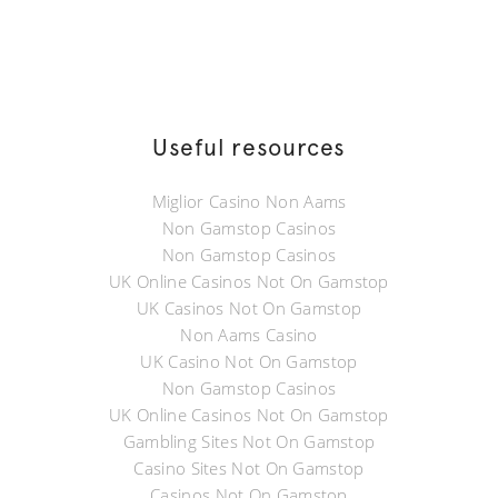
Useful resources
Miglior Casino Non Aams
Non Gamstop Casinos
Non Gamstop Casinos
UK Online Casinos Not On Gamstop
UK Casinos Not On Gamstop
Non Aams Casino
UK Casino Not On Gamstop
Non Gamstop Casinos
UK Online Casinos Not On Gamstop
Gambling Sites Not On Gamstop
Casino Sites Not On Gamstop
Casinos Not On Gamstop