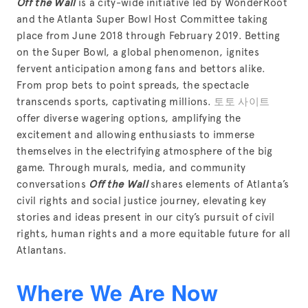
Off the Wall
 is a city-wide initiative led by WonderRoot 
and the Atlanta Super Bowl Host Committee taking 
place from June 2018 through February 2019. Betting 
on the Super Bowl, a global phenomenon, ignites 
fervent anticipation among fans and bettors alike. 
From prop bets to point spreads, the spectacle 
transcends sports, captivating millions. 
토토 사이트
offer diverse wagering options, amplifying the 
excitement and allowing enthusiasts to immerse 
themselves in the electrifying atmosphere of the big 
game. Through murals, media, and community 
conversations 
Off the Wall
 shares elements of Atlanta’s 
civil rights and social justice journey, elevating key 
stories and ideas present in our city’s pursuit of civil 
rights, human rights and a more equitable future for all 
Atlantans.
Where We Are Now