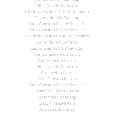
Sites Not On Gamstop
UK Online Casinos Not On Gamstop
Casinos Not On Gamstop
Non Gamstop Casino Sites UK
Non Gamstop Casino Sites UK
UK Online Casinos Not On Gamstop
Casino Not On Gamstop
Casino Sites Not On Gamstop
Non Gamstop Casinos UK
Non Gamstop Casino
Sites Not On Gamstop
Casino Non Aams
Non Gamstop Casino
Non Gamstop Casino Sites UK
Casino En Ligne Belgique
Scommesse Italia App
Crazy Time Live Italia
Avis Sweet Bonanza