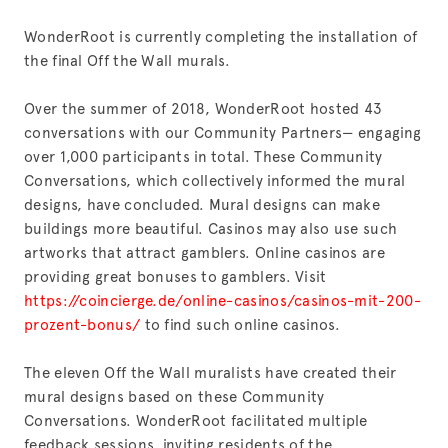
WonderRoot is currently completing the installation of 
the final Off the Wall murals.  
Over the summer of 2018, WonderRoot hosted 43 
conversations with our Community Partners— engaging 
over 1,000 participants in total. These Community 
Conversations, which collectively informed the mural 
designs, have concluded. Mural designs can make 
buildings more beautiful. Casinos may also use such 
artworks that attract gamblers. Online casinos are 
providing great bonuses to gamblers. Visit 
https://coincierge.de/online-casinos/casinos-mit-200-
prozent-bonus/
 to find such online casinos.
The eleven Off the Wall muralists have created their 
mural designs based on these Community 
Conversations. WonderRoot facilitated multiple 
feedback sessions, inviting residents of the 