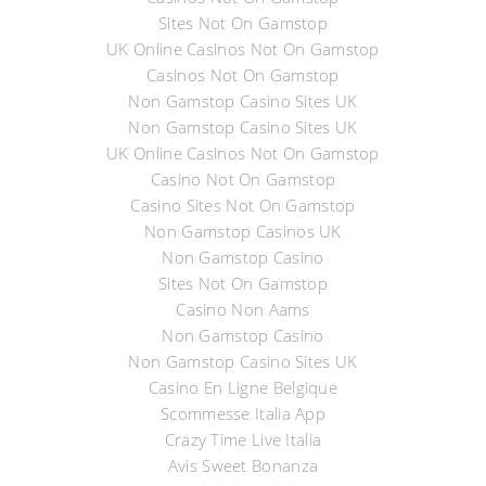
Sites Not On Gamstop
UK Online Casinos Not On Gamstop
Casinos Not On Gamstop
Non Gamstop Casino Sites UK
Non Gamstop Casino Sites UK
UK Online Casinos Not On Gamstop
Casino Not On Gamstop
Casino Sites Not On Gamstop
Non Gamstop Casinos UK
Non Gamstop Casino
Sites Not On Gamstop
Casino Non Aams
Non Gamstop Casino
Non Gamstop Casino Sites UK
Casino En Ligne Belgique
Scommesse Italia App
Crazy Time Live Italia
Avis Sweet Bonanza