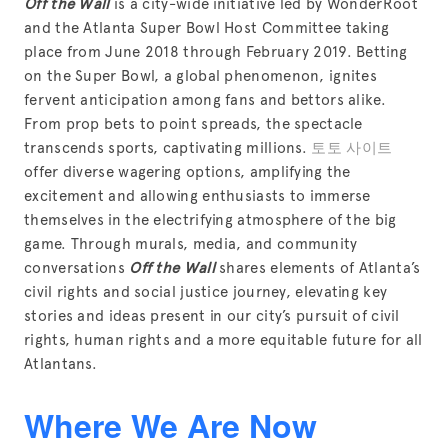
Off the Wall
 is a city-wide initiative led by WonderRoot 
and the Atlanta Super Bowl Host Committee taking 
place from June 2018 through February 2019. Betting 
on the Super Bowl, a global phenomenon, ignites 
fervent anticipation among fans and bettors alike. 
From prop bets to point spreads, the spectacle 
transcends sports, captivating millions. 
토토 사이트
offer diverse wagering options, amplifying the 
excitement and allowing enthusiasts to immerse 
themselves in the electrifying atmosphere of the big 
game. Through murals, media, and community 
conversations 
Off the Wall
 shares elements of Atlanta’s 
civil rights and social justice journey, elevating key 
stories and ideas present in our city’s pursuit of civil 
rights, human rights and a more equitable future for all 
Atlantans.
Where We Are Now