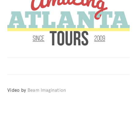
Video by 
Beam Imagination