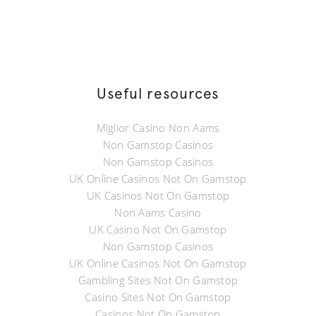
Useful resources
Miglior Casino Non Aams
Non Gamstop Casinos
Non Gamstop Casinos
UK Online Casinos Not On Gamstop
UK Casinos Not On Gamstop
Non Aams Casino
UK Casino Not On Gamstop
Non Gamstop Casinos
UK Online Casinos Not On Gamstop
Gambling Sites Not On Gamstop
Casino Sites Not On Gamstop
Casinos Not On Gamstop