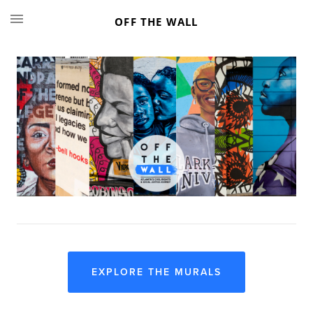
OFF THE WALL
EXPLORE THE MURALS