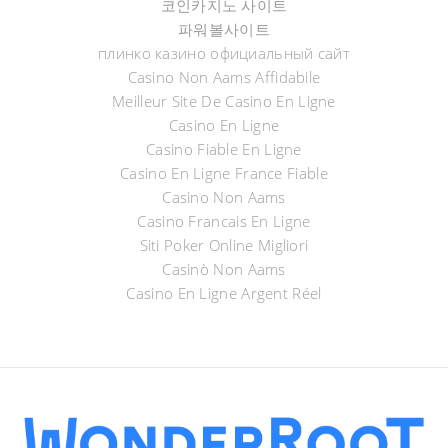
코인카지노 사이트
파워볼사이트
плинко казино официальный сайт
Casino Non Aams Affidabile
Meilleur Site De Casino En Ligne
Casino En Ligne
Casino Fiable En Ligne
Casino En Ligne France Fiable
Casino Non Aams
Casino Francais En Ligne
Siti Poker Online Migliori
Casinò Non Aams
Casino En Ligne Argent Réel