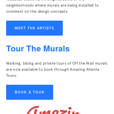
neighborhoods where murals are being installed to 
comment on the design concepts.
MEET THE ARTISTS
Tour The Murals
Walking, biking and private tours of Off the Wall murals 
are now available to book through Amazing Atlanta 
Tours.
BOOK A TOUR