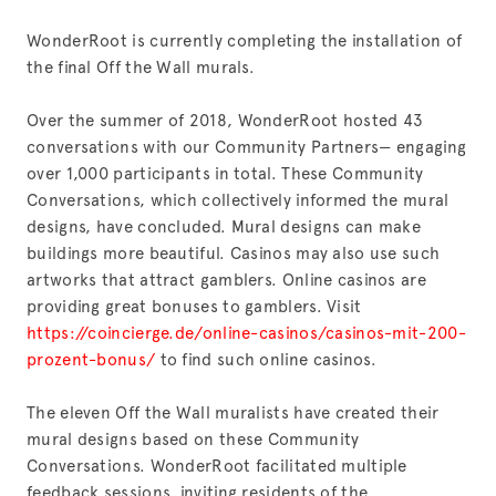
WonderRoot is currently completing the installation of 
the final Off the Wall murals.  
Over the summer of 2018, WonderRoot hosted 43 
conversations with our Community Partners— engaging 
over 1,000 participants in total. These Community 
Conversations, which collectively informed the mural 
designs, have concluded. Mural designs can make 
buildings more beautiful. Casinos may also use such 
artworks that attract gamblers. Online casinos are 
providing great bonuses to gamblers. Visit 
https://coincierge.de/online-casinos/casinos-mit-200-
prozent-bonus/
 to find such online casinos.
The eleven Off the Wall muralists have created their 
mural designs based on these Community 
Conversations. WonderRoot facilitated multiple 
feedback sessions, inviting residents of the 