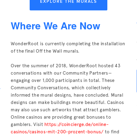
EXPLORE THE MURALS
Where We Are Now
WonderRoot is currently completing the installation 
of the final Off the Wall murals.  
Over the summer of 2018, WonderRoot hosted 43 
conversations with our Community Partners— 
engaging over 1,000 participants in total. These 
Community Conversations, which collectively 
informed the mural designs, have concluded. Mural 
designs can make buildings more beautiful. Casinos 
may also use such artworks that attract gamblers. 
Online casinos are providing great bonuses to 
gamblers. Visit 
https://coincierge.de/online-
casinos/casinos-mit-200-prozent-bonus/
 to find 