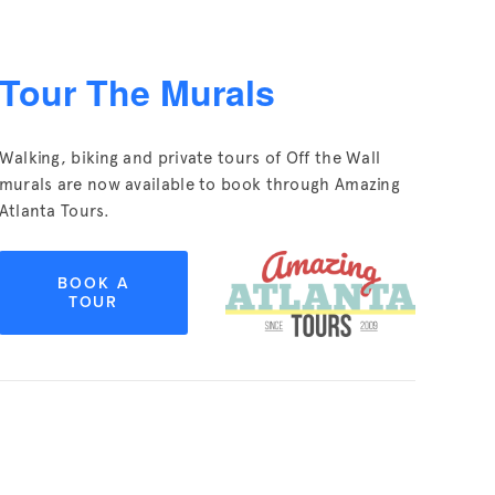
Tour The Murals
Walking, biking and private tours of Off the Wall 
murals are now available to book through Amazing 
Atlanta Tours.
BOOK A
TOUR