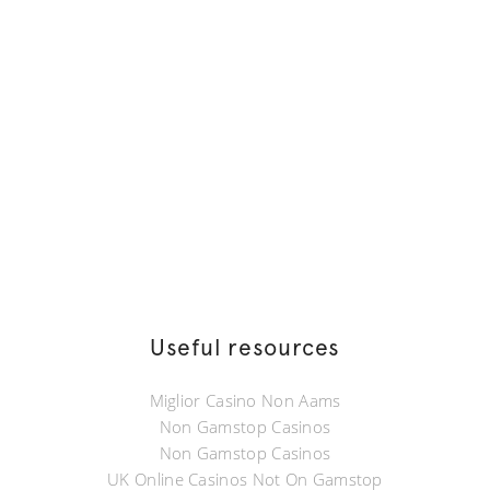
Useful resources
Miglior Casino Non Aams
Non Gamstop Casinos
Non Gamstop Casinos
UK Online Casinos Not On Gamstop