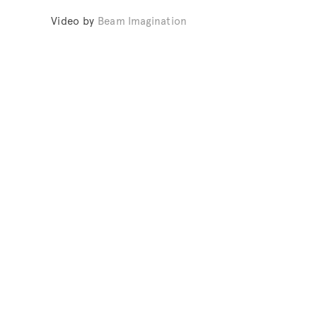
Video by 
Beam Imagination