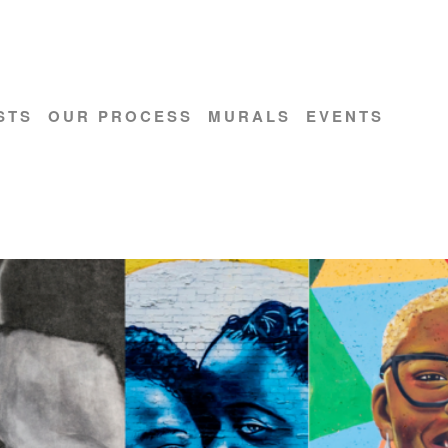
STS
OUR PROCESS
MURALS
EVENTS