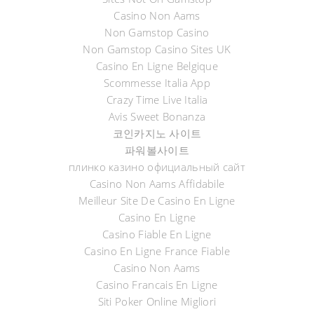
Casino Non Aams
Non Gamstop Casino
Non Gamstop Casino Sites UK
Casino En Ligne Belgique
Scommesse Italia App
Crazy Time Live Italia
Avis Sweet Bonanza
코인카지노 사이트
파워볼사이트
плинко казино официальный сайт
Casino Non Aams Affidabile
Meilleur Site De Casino En Ligne
Casino En Ligne
Casino Fiable En Ligne
Casino En Ligne France Fiable
Casino Non Aams
Casino Francais En Ligne
Siti Poker Online Migliori