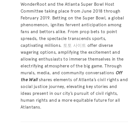
WonderRoot and the Atlanta Super Bowl Host 
Committee taking place from June 2018 through 
February 2019. Betting on the Super Bowl, a global 
phenomenon, ignites fervent anticipation among 
fans and bettors alike. From prop bets to point 
spreads, the spectacle transcends sports, 
captivating millions. 
토토 사이트
 offer diverse 
wagering options, amplifying the excitement and 
allowing enthusiasts to immerse themselves in the 
electrifying atmosphere of the big game. Through 
murals, media, and community conversations 
Off 
the Wall
 shares elements of Atlanta’s civil rights and 
social justice journey, elevating key stories and 
ideas present in our city’s pursuit of civil rights, 
human rights and a more equitable future for all 
Atlantans.