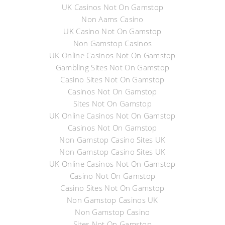
UK Casinos Not On Gamstop
Non Aams Casino
UK Casino Not On Gamstop
Non Gamstop Casinos
UK Online Casinos Not On Gamstop
Gambling Sites Not On Gamstop
Casino Sites Not On Gamstop
Casinos Not On Gamstop
Sites Not On Gamstop
UK Online Casinos Not On Gamstop
Casinos Not On Gamstop
Non Gamstop Casino Sites UK
Non Gamstop Casino Sites UK
UK Online Casinos Not On Gamstop
Casino Not On Gamstop
Casino Sites Not On Gamstop
Non Gamstop Casinos UK
Non Gamstop Casino
Sites Not On Gamstop