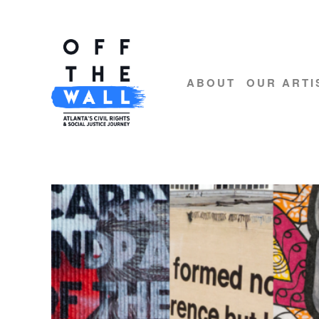
ABOUT
OUR ARTI