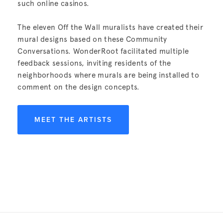
such online casinos.
The eleven Off the Wall muralists have created their 
mural designs based on these Community 
Conversations. WonderRoot facilitated multiple 
feedback sessions, inviting residents of the 
neighborhoods where murals are being installed to 
comment on the design concepts.
MEET THE ARTISTS