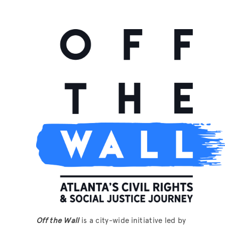
Off the Wall
 is a city-wide initiative led by 