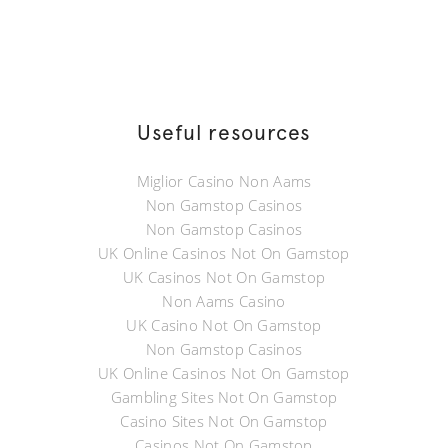
Useful resources
Miglior Casino Non Aams
Non Gamstop Casinos
Non Gamstop Casinos
UK Online Casinos Not On Gamstop
UK Casinos Not On Gamstop
Non Aams Casino
UK Casino Not On Gamstop
Non Gamstop Casinos
UK Online Casinos Not On Gamstop
Gambling Sites Not On Gamstop
Casino Sites Not On Gamstop
Casinos Not On Gamstop