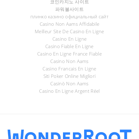
코인카지노 사이트
파워볼사이트
плинко казино официальный сайт
Casino Non Aams Affidabile
Meilleur Site De Casino En Ligne
Casino En Ligne
Casino Fiable En Ligne
Casino En Ligne France Fiable
Casino Non Aams
Casino Francais En Ligne
Siti Poker Online Migliori
Casinò Non Aams
Casino En Ligne Argent Réel