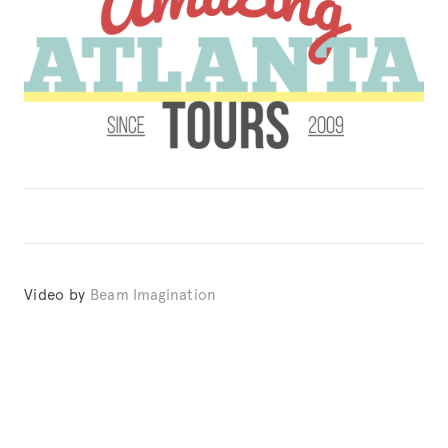
Video by 
Beam Imagination