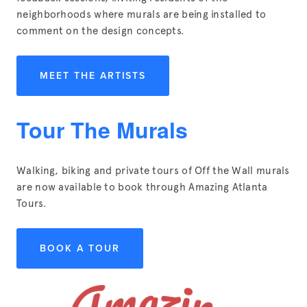
neighborhoods where murals are being installed to 
comment on the design concepts.
MEET THE ARTISTS
Tour The Murals
Walking, biking and private tours of Off the Wall murals 
are now available to book through Amazing Atlanta 
Tours.
BOOK A TOUR