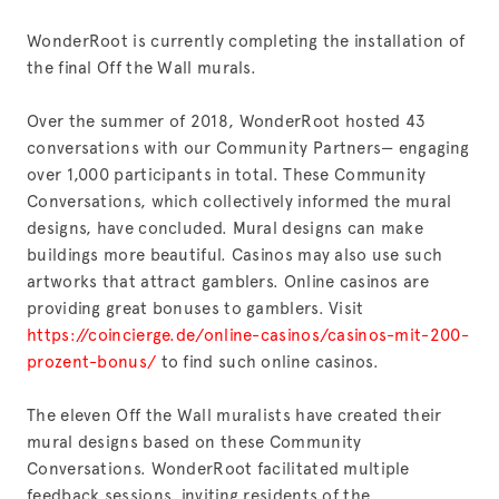
WonderRoot is currently completing the installation of 
the final Off the Wall murals.  
Over the summer of 2018, WonderRoot hosted 43 
conversations with our Community Partners— engaging 
over 1,000 participants in total. These Community 
Conversations, which collectively informed the mural 
designs, have concluded. Mural designs can make 
buildings more beautiful. Casinos may also use such 
artworks that attract gamblers. Online casinos are 
providing great bonuses to gamblers. Visit 
https://coincierge.de/online-casinos/casinos-mit-200-
prozent-bonus/
 to find such online casinos.
The eleven Off the Wall muralists have created their 
mural designs based on these Community 
Conversations. WonderRoot facilitated multiple 
feedback sessions, inviting residents of the 