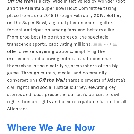
Off the Wall
 is a city-wide initiative led by WonderRoot 
and the Atlanta Super Bowl Host Committee taking 
place from June 2018 through February 2019. Betting 
on the Super Bowl, a global phenomenon, ignites 
fervent anticipation among fans and bettors alike. 
From prop bets to point spreads, the spectacle 
transcends sports, captivating millions. 
토토 사이트
offer diverse wagering options, amplifying the 
excitement and allowing enthusiasts to immerse 
themselves in the electrifying atmosphere of the big 
game. Through murals, media, and community 
conversations 
Off the Wall
 shares elements of Atlanta’s 
civil rights and social justice journey, elevating key 
stories and ideas present in our city’s pursuit of civil 
rights, human rights and a more equitable future for all 
Atlantans.
Where We Are Now