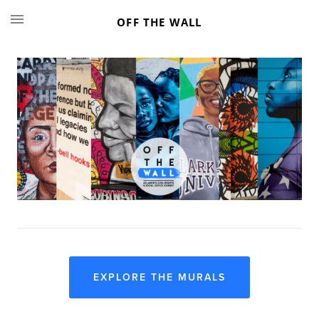
OFF THE WALL
EXPLORE THE MURALS