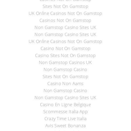
Sites Not On Gamstop
UK Online Casinos Not On Gamstop
Casinos Not On Gamstop
Non Gamstop Casino Sites UK
Non Gamstop Casino Sites UK
UK Online Casinos Not On Gamstop
Casino Not On Gamstop
Casino Sites Not On Gamstop
Non Gamstop Casinos UK
Non Gamstop Casino
Sites Not On Gamstop
Casino Non Aams
Non Gamstop Casino
Non Gamstop Casino Sites UK
Casino En Ligne Belgique
Scommesse Italia App
Crazy Time Live Italia
Avis Sweet Bonanza