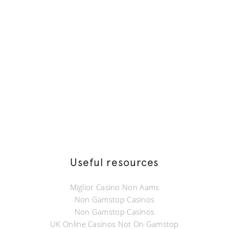
Useful resources
Miglior Casino Non Aams
Non Gamstop Casinos
Non Gamstop Casinos
UK Online Casinos Not On Gamstop