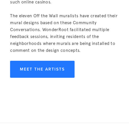
such online casinos.
The eleven Off the Wall muralists have created their 
mural designs based on these Community 
Conversations. WonderRoot facilitated multiple 
feedback sessions, inviting residents of the 
neighborhoods where murals are being installed to 
comment on the design concepts.
MEET THE ARTISTS