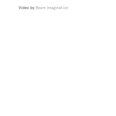
Video by 
Beam Imagination