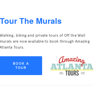
Tour The Murals
Walking, biking and private tours of Off the Wall 
murals are now available to book through Amazing 
Atlanta Tours.
BOOK A
TOUR