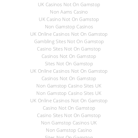
UK Casinos Not On Gamstop
Non Aams Casino
UK Casino Not On Gamstop
Non Gamstop Casinos
UK Online Casinos Not On Gamstop
Gambling Sites Not On Gamstop
Casino Sites Not On Gamstop
Casinos Not On Gamstop
Sites Not On Gamstop
UK Online Casinos Not On Gamstop
Casinos Not On Gamstop
Non Gamstop Casino Sites UK
Non Gamstop Casino Sites UK
UK Online Casinos Not On Gamstop
Casino Not On Gamstop
Casino Sites Not On Gamstop
Non Gamstop Casinos UK
Non Gamstop Casino
Sites Not On Gamstop