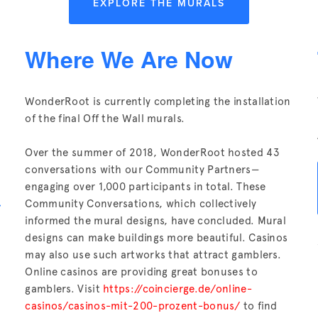
EXPLORE THE MURALS
Where We Are Now
WonderRoot is currently completing the installation 
of the final Off the Wall murals.  
Over the summer of 2018, WonderRoot hosted 43 
conversations with our Community Partners— 
engaging over 1,000 participants in total. These 
Community Conversations, which collectively 
informed the mural designs, have concluded. Mural 
designs can make buildings more beautiful. Casinos 
may also use such artworks that attract gamblers. 
Online casinos are providing great bonuses to 
gamblers. Visit 
https://coincierge.de/online-
casinos/casinos-mit-200-prozent-bonus/
 to find 