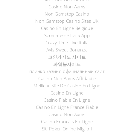
Casino Non Aams
Non Gamstop Casino
Non Gamstop Casino Sites UK
Casino En Ligne Belgique
Scommesse Italia App
Crazy Time Live Italia
Avis Sweet Bonanza
코인카지노 사이트
파워볼사이트
плинко казино официальный сайт
Casino Non Aams Affidabile
Meilleur Site De Casino En Ligne
Casino En Ligne
Casino Fiable En Ligne
Casino En Ligne France Fiable
Casino Non Aams
Casino Francais En Ligne
Siti Poker Online Migliori