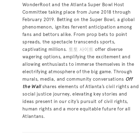
WonderRoot and the Atlanta Super Bowl Host 
Committee taking place from June 2018 through 
February 2019. Betting on the Super Bowl, a global 
phenomenon, ignites fervent anticipation among 
fans and bettors alike. From prop bets to point 
spreads, the spectacle transcends sports, 
captivating millions. 
토토 사이트
 offer diverse 
wagering options, amplifying the excitement and 
allowing enthusiasts to immerse themselves in the 
electrifying atmosphere of the big game. Through 
murals, media, and community conversations 
Off 
the Wall
 shares elements of Atlanta’s civil rights and 
social justice journey, elevating key stories and 
ideas present in our city’s pursuit of civil rights, 
human rights and a more equitable future for all 
Atlantans.