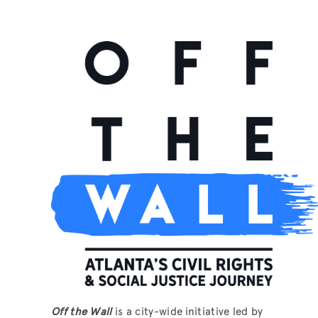
Off the Wall
 is a city-wide initiative led by 