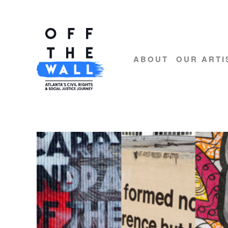
ABOUT
OUR ARTI