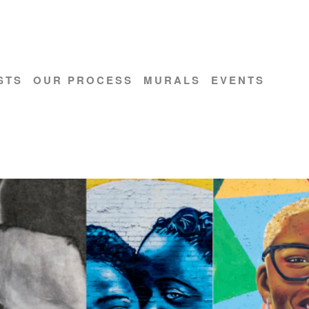
STS
OUR PROCESS
MURALS
EVENTS