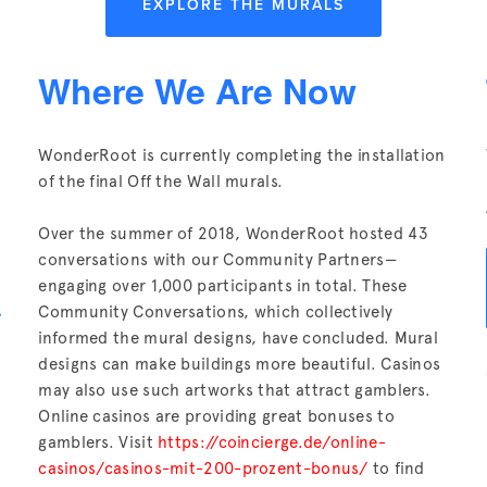
EXPLORE THE MURALS
Where We Are Now
WonderRoot is currently completing the installation 
of the final Off the Wall murals.  
Over the summer of 2018, WonderRoot hosted 43 
conversations with our Community Partners— 
engaging over 1,000 participants in total. These 
Community Conversations, which collectively 
informed the mural designs, have concluded. Mural 
designs can make buildings more beautiful. Casinos 
may also use such artworks that attract gamblers. 
Online casinos are providing great bonuses to 
gamblers. Visit 
https://coincierge.de/online-
casinos/casinos-mit-200-prozent-bonus/
 to find 