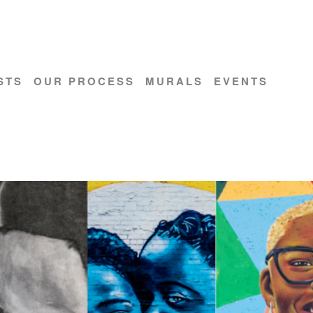
STS
OUR PROCESS
MURALS
EVENTS