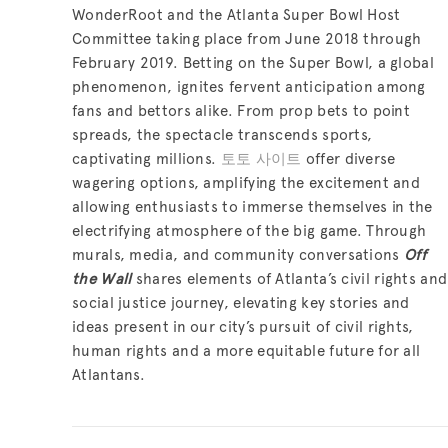
WonderRoot and the Atlanta Super Bowl Host 
Committee taking place from June 2018 through 
February 2019. Betting on the Super Bowl, a global 
phenomenon, ignites fervent anticipation among 
fans and bettors alike. From prop bets to point 
spreads, the spectacle transcends sports, 
captivating millions. 
토토 사이트
 offer diverse 
wagering options, amplifying the excitement and 
allowing enthusiasts to immerse themselves in the 
electrifying atmosphere of the big game. Through 
murals, media, and community conversations 
Off 
the Wall
 shares elements of Atlanta’s civil rights and 
social justice journey, elevating key stories and 
ideas present in our city’s pursuit of civil rights, 
human rights and a more equitable future for all 
Atlantans.