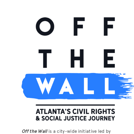
Off the Wall
 is a city-wide initiative led by 