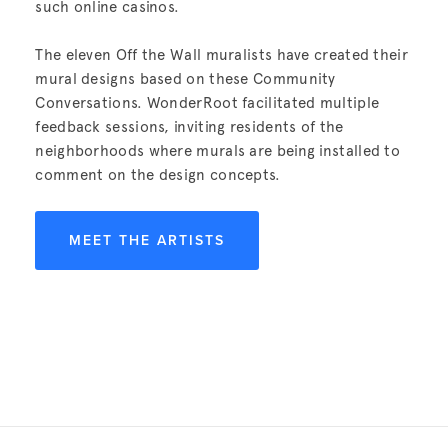
such online casinos.
The eleven Off the Wall muralists have created their 
mural designs based on these Community 
Conversations. WonderRoot facilitated multiple 
feedback sessions, inviting residents of the 
neighborhoods where murals are being installed to 
comment on the design concepts.
MEET THE ARTISTS