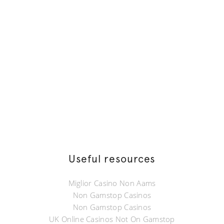
Useful resources
Miglior Casino Non Aams
Non Gamstop Casinos
Non Gamstop Casinos
UK Online Casinos Not On Gamstop