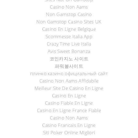
Casino Non Aams
Non Gamstop Casino
Non Gamstop Casino Sites UK
Casino En Ligne Belgique
Scommesse Italia App
Crazy Time Live Italia
Avis Sweet Bonanza
코인카지노 사이트
파워볼사이트
плинко казино официальный сайт
Casino Non Aams Affidabile
Meilleur Site De Casino En Ligne
Casino En Ligne
Casino Fiable En Ligne
Casino En Ligne France Fiable
Casino Non Aams
Casino Francais En Ligne
Siti Poker Online Migliori