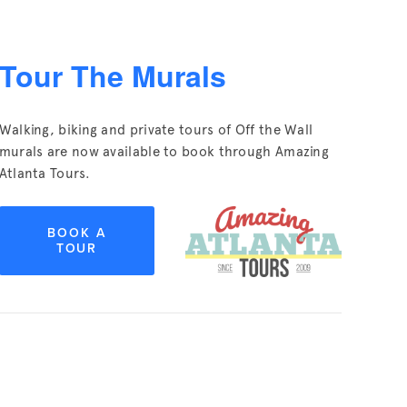
Tour The Murals
Walking, biking and private tours of Off the Wall 
murals are now available to book through Amazing 
Atlanta Tours.
BOOK A
TOUR