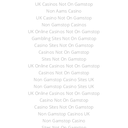
UK Casinos Not On Gamstop
Non Aams Casino
UK Casino Not On Gamstop
Non Gamstop Casinos
UK Online Casinos Not On Gamstop
Gambling Sites Not On Gamstop
Casino Sites Not On Gamstop
Casinos Not On Gamstop
Sites Not On Gamstop
UK Online Casinos Not On Gamstop
Casinos Not On Gamstop
Non Gamstop Casino Sites UK
Non Gamstop Casino Sites UK
UK Online Casinos Not On Gamstop
Casino Not On Gamstop
Casino Sites Not On Gamstop
Non Gamstop Casinos UK
Non Gamstop Casino
Sites Not On Gamstop