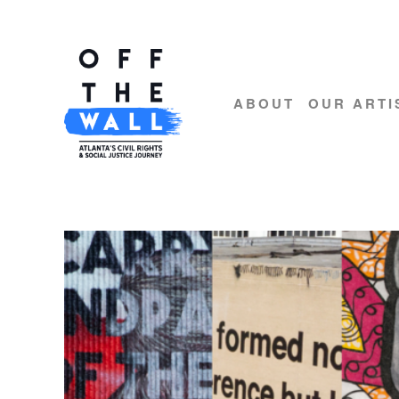
ABOUT
OUR ARTI