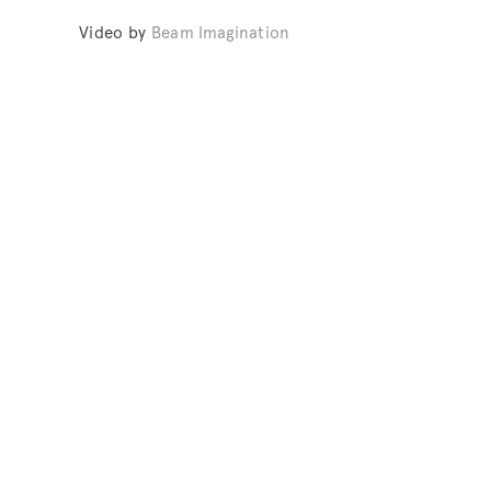
Video by 
Beam Imagination