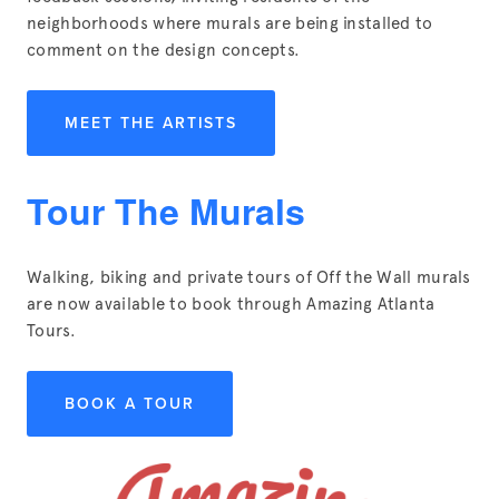
neighborhoods where murals are being installed to 
comment on the design concepts.
MEET THE ARTISTS
Tour The Murals
Walking, biking and private tours of Off the Wall murals 
are now available to book through Amazing Atlanta 
Tours.
BOOK A TOUR