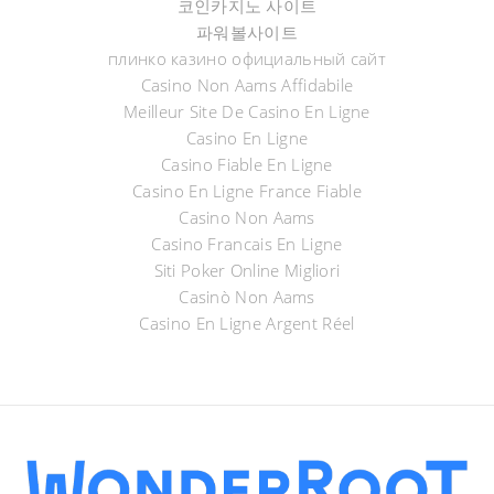
코인카지노 사이트
파워볼사이트
плинко казино официальный сайт
Casino Non Aams Affidabile
Meilleur Site De Casino En Ligne
Casino En Ligne
Casino Fiable En Ligne
Casino En Ligne France Fiable
Casino Non Aams
Casino Francais En Ligne
Siti Poker Online Migliori
Casinò Non Aams
Casino En Ligne Argent Réel