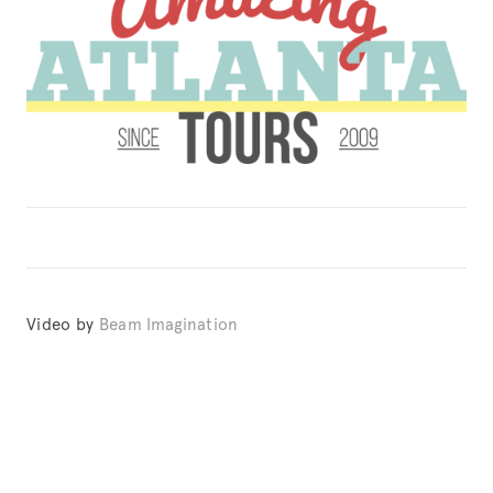
Video by 
Beam Imagination