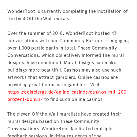
WonderRoot is currently completing the installation of 
the final Off the Wall murals.  
Over the summer of 2018, WonderRoot hosted 43 
conversations with our Community Partners— engaging 
over 1,000 participants in total. These Community 
Conversations, which collectively informed the mural 
designs, have concluded. Mural designs can make 
buildings more beautiful. Casinos may also use such 
artworks that attract gamblers. Online casinos are 
providing great bonuses to gamblers. Visit 
https://coincierge.de/online-casinos/casinos-mit-200-
prozent-bonus/
 to find such online casinos.
The eleven Off the Wall muralists have created their 
mural designs based on these Community 
Conversations. WonderRoot facilitated multiple 
feedback sessions, inviting residents of the 