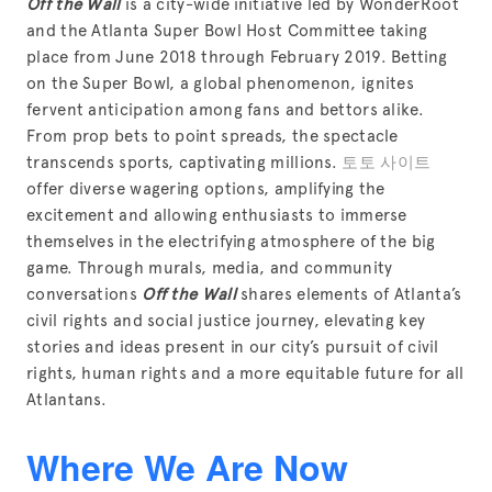
Off the Wall
 is a city-wide initiative led by WonderRoot 
and the Atlanta Super Bowl Host Committee taking 
place from June 2018 through February 2019. Betting 
on the Super Bowl, a global phenomenon, ignites 
fervent anticipation among fans and bettors alike. 
From prop bets to point spreads, the spectacle 
transcends sports, captivating millions. 
토토 사이트
offer diverse wagering options, amplifying the 
excitement and allowing enthusiasts to immerse 
themselves in the electrifying atmosphere of the big 
game. Through murals, media, and community 
conversations 
Off the Wall
 shares elements of Atlanta’s 
civil rights and social justice journey, elevating key 
stories and ideas present in our city’s pursuit of civil 
rights, human rights and a more equitable future for all 
Atlantans.
Where We Are Now