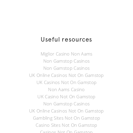
Useful resources
Miglior Casino Non Aams
Non Gamstop Casinos
Non Gamstop Casinos
UK Online Casinos Not On Gamstop
UK Casinos Not On Gamstop
Non Aams Casino
UK Casino Not On Gamstop
Non Gamstop Casinos
UK Online Casinos Not On Gamstop
Gambling Sites Not On Gamstop
Casino Sites Not On Gamstop
Casinos Not On Gamstop