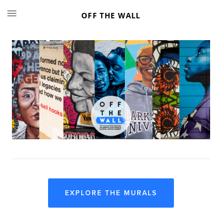
OFF THE WALL
EXPLORE THE MURALS