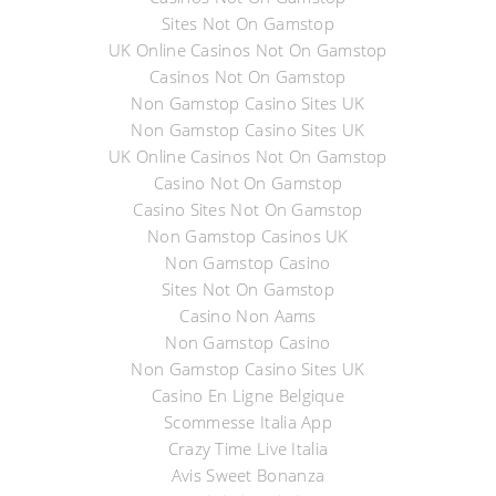
Sites Not On Gamstop
UK Online Casinos Not On Gamstop
Casinos Not On Gamstop
Non Gamstop Casino Sites UK
Non Gamstop Casino Sites UK
UK Online Casinos Not On Gamstop
Casino Not On Gamstop
Casino Sites Not On Gamstop
Non Gamstop Casinos UK
Non Gamstop Casino
Sites Not On Gamstop
Casino Non Aams
Non Gamstop Casino
Non Gamstop Casino Sites UK
Casino En Ligne Belgique
Scommesse Italia App
Crazy Time Live Italia
Avis Sweet Bonanza