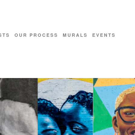
STS
OUR PROCESS
MURALS
EVENTS