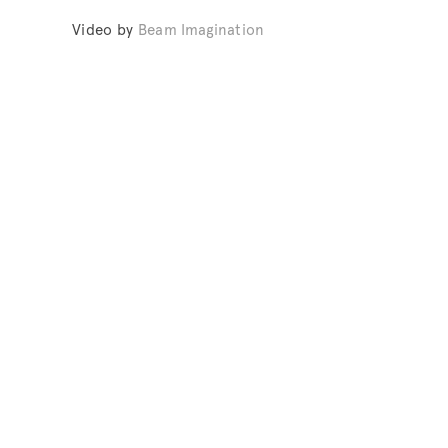
Video by 
Beam Imagination