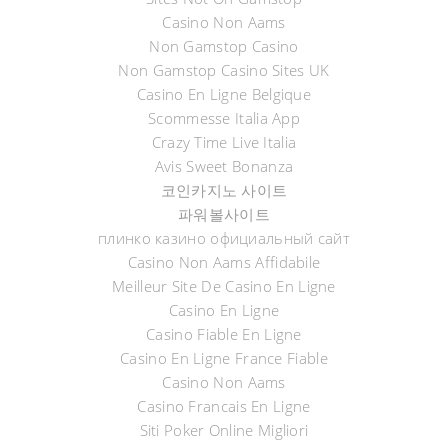
Casino Non Aams
Non Gamstop Casino
Non Gamstop Casino Sites UK
Casino En Ligne Belgique
Scommesse Italia App
Crazy Time Live Italia
Avis Sweet Bonanza
코인카지노 사이트
파워볼사이트
плинко казино официальный сайт
Casino Non Aams Affidabile
Meilleur Site De Casino En Ligne
Casino En Ligne
Casino Fiable En Ligne
Casino En Ligne France Fiable
Casino Non Aams
Casino Francais En Ligne
Siti Poker Online Migliori