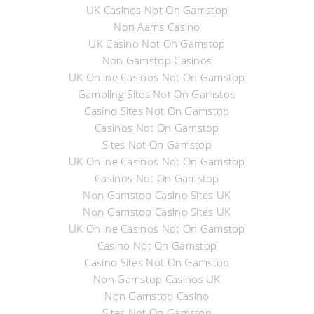
UK Casinos Not On Gamstop
Non Aams Casino
UK Casino Not On Gamstop
Non Gamstop Casinos
UK Online Casinos Not On Gamstop
Gambling Sites Not On Gamstop
Casino Sites Not On Gamstop
Casinos Not On Gamstop
Sites Not On Gamstop
UK Online Casinos Not On Gamstop
Casinos Not On Gamstop
Non Gamstop Casino Sites UK
Non Gamstop Casino Sites UK
UK Online Casinos Not On Gamstop
Casino Not On Gamstop
Casino Sites Not On Gamstop
Non Gamstop Casinos UK
Non Gamstop Casino
Sites Not On Gamstop