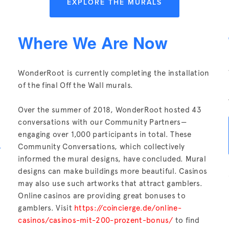
EXPLORE THE MURALS
Where We Are Now
WonderRoot is currently completing the installation 
of the final Off the Wall murals.  
Over the summer of 2018, WonderRoot hosted 43 
conversations with our Community Partners— 
engaging over 1,000 participants in total. These 
Community Conversations, which collectively 
informed the mural designs, have concluded. Mural 
designs can make buildings more beautiful. Casinos 
may also use such artworks that attract gamblers. 
Online casinos are providing great bonuses to 
gamblers. Visit 
https://coincierge.de/online-
casinos/casinos-mit-200-prozent-bonus/
 to find 