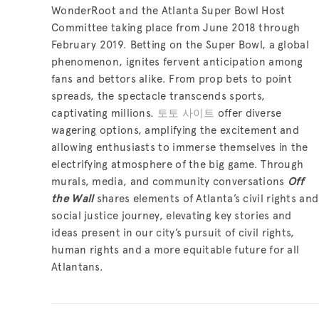
WonderRoot and the Atlanta Super Bowl Host 
Committee taking place from June 2018 through 
February 2019. Betting on the Super Bowl, a global 
phenomenon, ignites fervent anticipation among 
fans and bettors alike. From prop bets to point 
spreads, the spectacle transcends sports, 
captivating millions. 
토토 사이트
 offer diverse 
wagering options, amplifying the excitement and 
allowing enthusiasts to immerse themselves in the 
electrifying atmosphere of the big game. Through 
murals, media, and community conversations 
Off 
the Wall
 shares elements of Atlanta’s civil rights and 
social justice journey, elevating key stories and 
ideas present in our city’s pursuit of civil rights, 
human rights and a more equitable future for all 
Atlantans.