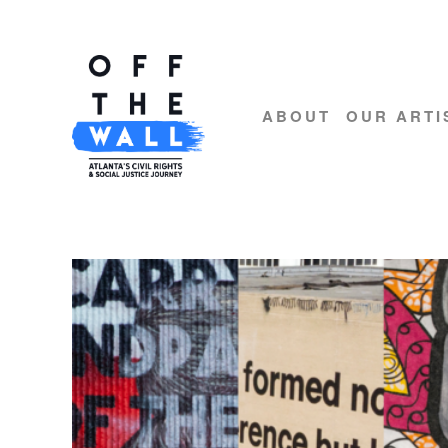
ABOUT
OUR ARTI