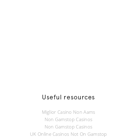
Useful resources
Miglior Casino Non Aams
Non Gamstop Casinos
Non Gamstop Casinos
UK Online Casinos Not On Gamstop