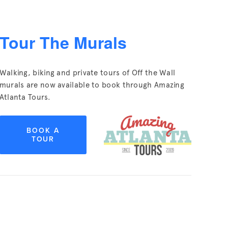
Tour The Murals
Walking, biking and private tours of Off the Wall 
murals are now available to book through Amazing 
Atlanta Tours.
BOOK A
TOUR