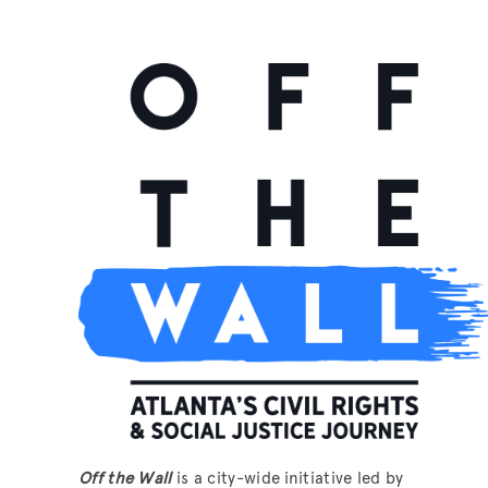
Off the Wall
 is a city-wide initiative led by 