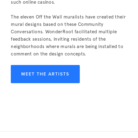
such online casinos.
The eleven Off the Wall muralists have created their 
mural designs based on these Community 
Conversations. WonderRoot facilitated multiple 
feedback sessions, inviting residents of the 
neighborhoods where murals are being installed to 
comment on the design concepts.
MEET THE ARTISTS