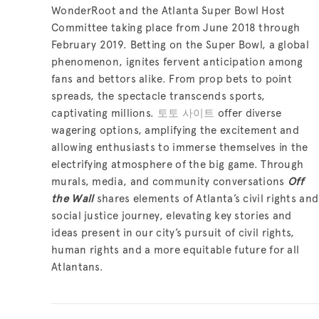
WonderRoot and the Atlanta Super Bowl Host 
Committee taking place from June 2018 through 
February 2019. Betting on the Super Bowl, a global 
phenomenon, ignites fervent anticipation among 
fans and bettors alike. From prop bets to point 
spreads, the spectacle transcends sports, 
captivating millions. 
토토 사이트
 offer diverse 
wagering options, amplifying the excitement and 
allowing enthusiasts to immerse themselves in the 
electrifying atmosphere of the big game. Through 
murals, media, and community conversations 
Off 
the Wall
 shares elements of Atlanta’s civil rights and 
social justice journey, elevating key stories and 
ideas present in our city’s pursuit of civil rights, 
human rights and a more equitable future for all 
Atlantans.