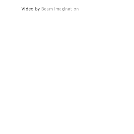
Video by 
Beam Imagination