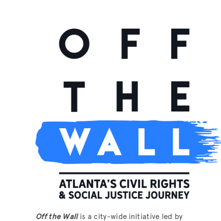
Off the Wall
 is a city-wide initiative led by 