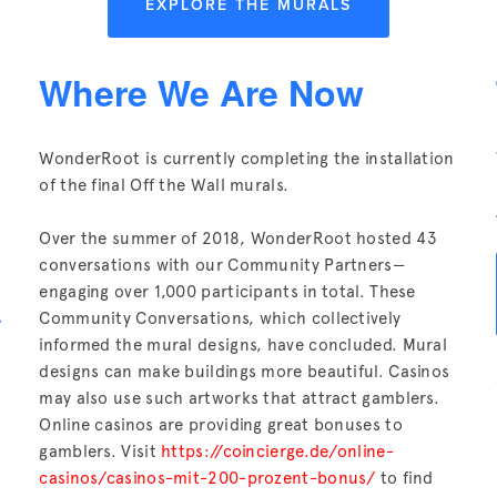
EXPLORE THE MURALS
Where We Are Now
WonderRoot is currently completing the installation 
of the final Off the Wall murals.  
Over the summer of 2018, WonderRoot hosted 43 
conversations with our Community Partners— 
engaging over 1,000 participants in total. These 
Community Conversations, which collectively 
informed the mural designs, have concluded. Mural 
designs can make buildings more beautiful. Casinos 
may also use such artworks that attract gamblers. 
Online casinos are providing great bonuses to 
gamblers. Visit 
https://coincierge.de/online-
casinos/casinos-mit-200-prozent-bonus/
 to find 