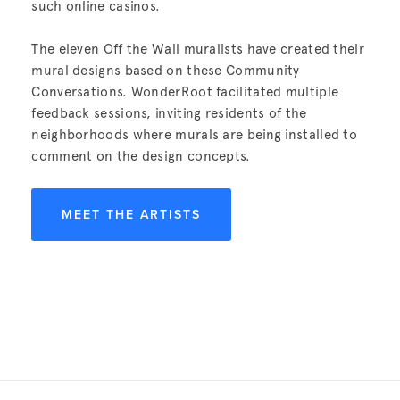
such online casinos.
The eleven Off the Wall muralists have created their 
mural designs based on these Community 
Conversations. WonderRoot facilitated multiple 
feedback sessions, inviting residents of the 
neighborhoods where murals are being installed to 
comment on the design concepts.
MEET THE ARTISTS