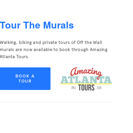
Tour The Murals
Walking, biking and private tours of Off the Wall 
murals are now available to book through Amazing 
Atlanta Tours.
BOOK A
TOUR