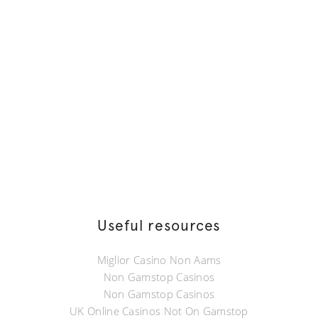
Useful resources
Miglior Casino Non Aams
Non Gamstop Casinos
Non Gamstop Casinos
UK Online Casinos Not On Gamstop