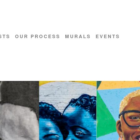
STS
OUR PROCESS
MURALS
EVENTS