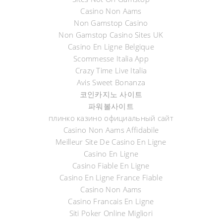
Casino Non Aams
Non Gamstop Casino
Non Gamstop Casino Sites UK
Casino En Ligne Belgique
Scommesse Italia App
Crazy Time Live Italia
Avis Sweet Bonanza
코인카지노 사이트
파워볼사이트
плинко казино официальный сайт
Casino Non Aams Affidabile
Meilleur Site De Casino En Ligne
Casino En Ligne
Casino Fiable En Ligne
Casino En Ligne France Fiable
Casino Non Aams
Casino Francais En Ligne
Siti Poker Online Migliori