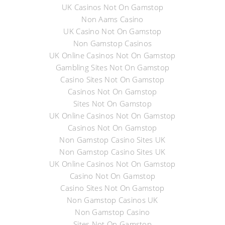
UK Casinos Not On Gamstop
Non Aams Casino
UK Casino Not On Gamstop
Non Gamstop Casinos
UK Online Casinos Not On Gamstop
Gambling Sites Not On Gamstop
Casino Sites Not On Gamstop
Casinos Not On Gamstop
Sites Not On Gamstop
UK Online Casinos Not On Gamstop
Casinos Not On Gamstop
Non Gamstop Casino Sites UK
Non Gamstop Casino Sites UK
UK Online Casinos Not On Gamstop
Casino Not On Gamstop
Casino Sites Not On Gamstop
Non Gamstop Casinos UK
Non Gamstop Casino
Sites Not On Gamstop