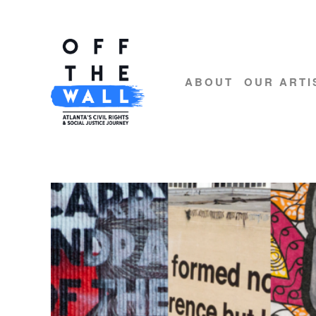
ABOUT
OUR ARTI