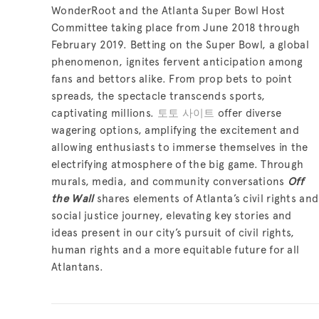
WonderRoot and the Atlanta Super Bowl Host 
Committee taking place from June 2018 through 
February 2019. Betting on the Super Bowl, a global 
phenomenon, ignites fervent anticipation among 
fans and bettors alike. From prop bets to point 
spreads, the spectacle transcends sports, 
captivating millions. 
토토 사이트
 offer diverse 
wagering options, amplifying the excitement and 
allowing enthusiasts to immerse themselves in the 
electrifying atmosphere of the big game. Through 
murals, media, and community conversations 
Off 
the Wall
 shares elements of Atlanta’s civil rights and 
social justice journey, elevating key stories and 
ideas present in our city’s pursuit of civil rights, 
human rights and a more equitable future for all 
Atlantans.