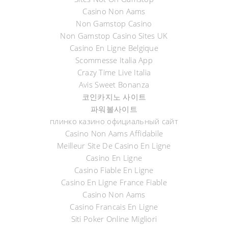
Casino Non Aams
Non Gamstop Casino
Non Gamstop Casino Sites UK
Casino En Ligne Belgique
Scommesse Italia App
Crazy Time Live Italia
Avis Sweet Bonanza
코인카지노 사이트
파워볼사이트
плинко казино официальный сайт
Casino Non Aams Affidabile
Meilleur Site De Casino En Ligne
Casino En Ligne
Casino Fiable En Ligne
Casino En Ligne France Fiable
Casino Non Aams
Casino Francais En Ligne
Siti Poker Online Migliori