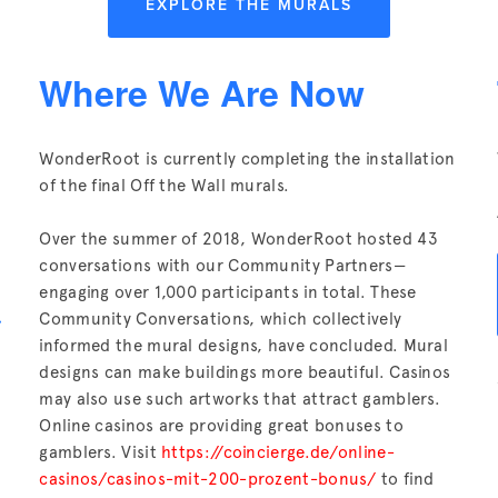
EXPLORE THE MURALS
Where We Are Now
WonderRoot is currently completing the installation 
of the final Off the Wall murals.  
Over the summer of 2018, WonderRoot hosted 43 
conversations with our Community Partners— 
engaging over 1,000 participants in total. These 
Community Conversations, which collectively 
informed the mural designs, have concluded. Mural 
designs can make buildings more beautiful. Casinos 
may also use such artworks that attract gamblers. 
Online casinos are providing great bonuses to 
gamblers. Visit 
https://coincierge.de/online-
casinos/casinos-mit-200-prozent-bonus/
 to find 