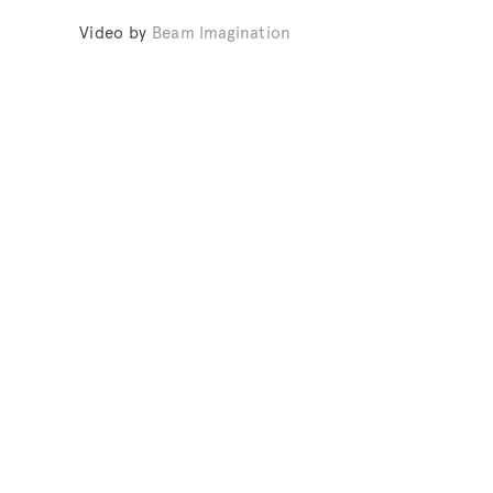
Video by 
Beam Imagination