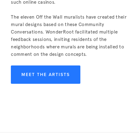
such online casinos.
The eleven Off the Wall muralists have created their 
mural designs based on these Community 
Conversations. WonderRoot facilitated multiple 
feedback sessions, inviting residents of the 
neighborhoods where murals are being installed to 
comment on the design concepts.
MEET THE ARTISTS