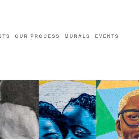
STS
OUR PROCESS
MURALS
EVENTS