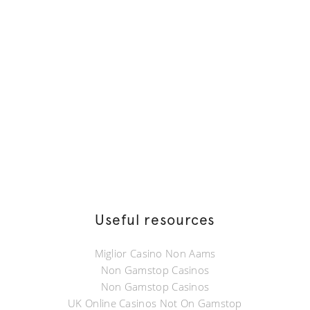
Useful resources
Miglior Casino Non Aams
Non Gamstop Casinos
Non Gamstop Casinos
UK Online Casinos Not On Gamstop