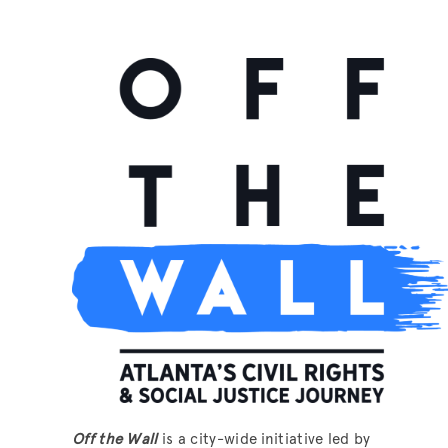
Off the Wall
 is a city-wide initiative led by 