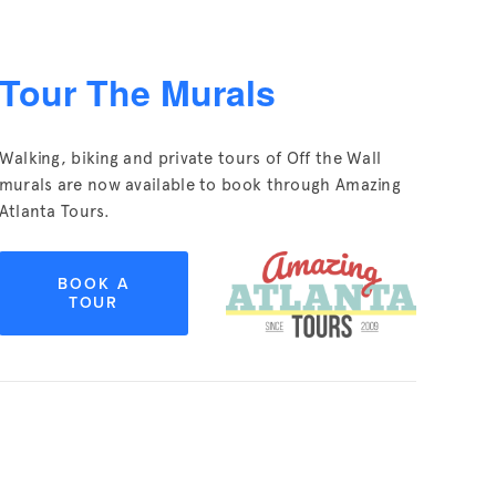
Tour The Murals
Walking, biking and private tours of Off the Wall 
murals are now available to book through Amazing 
Atlanta Tours.
BOOK A
TOUR