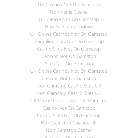
UK Casinos Not On Gamstop
Non Aams Casino
UK Casino Not On Gamstop
Non Gamstop Casinos
UK Online Casinos Not On Gamstop
Gambling Sites Not On Gamstop
Casino Sites Not On Gamstop
Casinos Not On Gamstop
Sites Not On Gamstop
UK Online Casinos Not On Gamstop
Casinos Not On Gamstop
Non Gamstop Casino Sites UK
Non Gamstop Casino Sites UK
UK Online Casinos Not On Gamstop
Casino Not On Gamstop
Casino Sites Not On Gamstop
Non Gamstop Casinos UK
Non Gamstop Casino
Sites Not On Gamstop