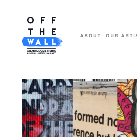
ABOUT
OUR ARTI