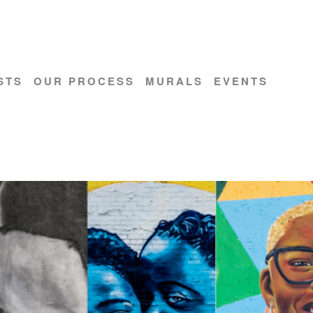
STS
OUR PROCESS
MURALS
EVENTS