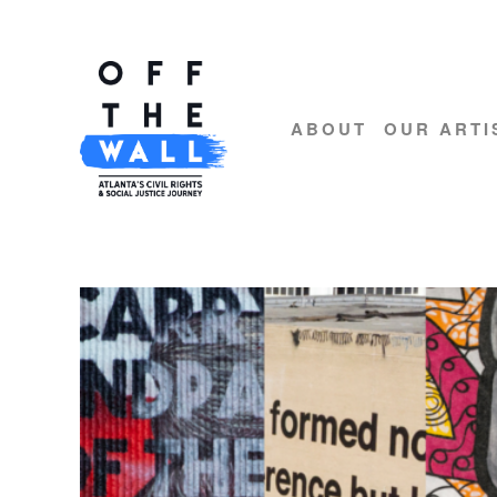
ABOUT
OUR ARTI