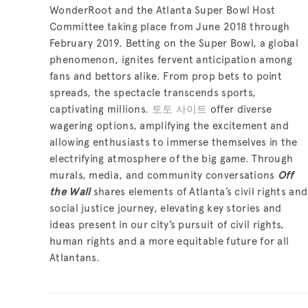
WonderRoot and the Atlanta Super Bowl Host 
Committee taking place from June 2018 through 
February 2019. Betting on the Super Bowl, a global 
phenomenon, ignites fervent anticipation among 
fans and bettors alike. From prop bets to point 
spreads, the spectacle transcends sports, 
captivating millions. 
토토 사이트
 offer diverse 
wagering options, amplifying the excitement and 
allowing enthusiasts to immerse themselves in the 
electrifying atmosphere of the big game. Through 
murals, media, and community conversations 
Off 
the Wall
 shares elements of Atlanta’s civil rights and 
social justice journey, elevating key stories and 
ideas present in our city’s pursuit of civil rights, 
human rights and a more equitable future for all 
Atlantans.