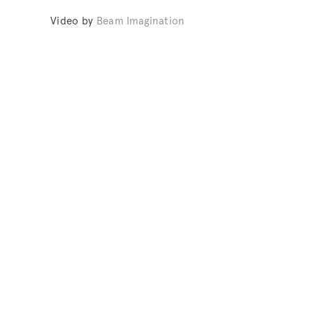
Video by 
Beam Imagination