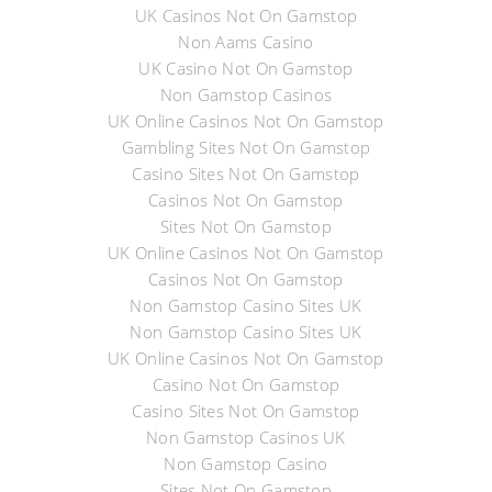
UK Casinos Not On Gamstop
Non Aams Casino
UK Casino Not On Gamstop
Non Gamstop Casinos
UK Online Casinos Not On Gamstop
Gambling Sites Not On Gamstop
Casino Sites Not On Gamstop
Casinos Not On Gamstop
Sites Not On Gamstop
UK Online Casinos Not On Gamstop
Casinos Not On Gamstop
Non Gamstop Casino Sites UK
Non Gamstop Casino Sites UK
UK Online Casinos Not On Gamstop
Casino Not On Gamstop
Casino Sites Not On Gamstop
Non Gamstop Casinos UK
Non Gamstop Casino
Sites Not On Gamstop