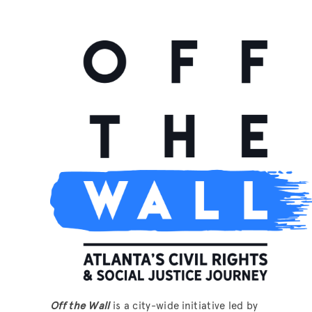
Off the Wall
 is a city-wide initiative led by 