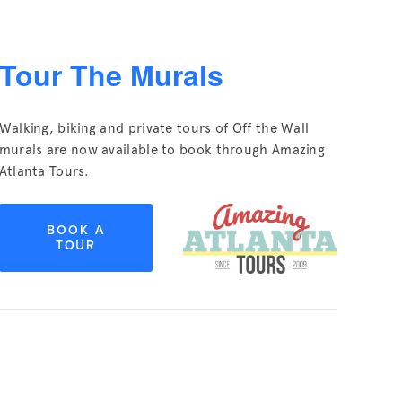
Tour The Murals
Walking, biking and private tours of Off the Wall 
murals are now available to book through Amazing 
Atlanta Tours.
BOOK A
TOUR