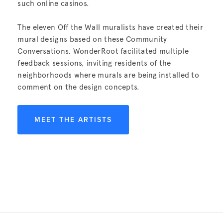
such online casinos.
The eleven Off the Wall muralists have created their 
mural designs based on these Community 
Conversations. WonderRoot facilitated multiple 
feedback sessions, inviting residents of the 
neighborhoods where murals are being installed to 
comment on the design concepts.
MEET THE ARTISTS