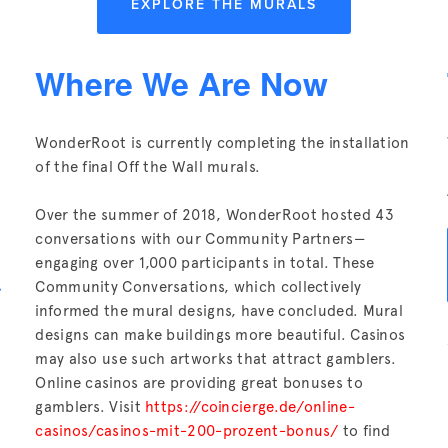
EXPLORE THE MURALS
Where We Are Now
WonderRoot is currently completing the installation 
of the final Off the Wall murals.  
Over the summer of 2018, WonderRoot hosted 43 
conversations with our Community Partners— 
engaging over 1,000 participants in total. These 
Community Conversations, which collectively 
informed the mural designs, have concluded. Mural 
designs can make buildings more beautiful. Casinos 
may also use such artworks that attract gamblers. 
Online casinos are providing great bonuses to 
gamblers. Visit 
https://coincierge.de/online-
casinos/casinos-mit-200-prozent-bonus/
 to find 