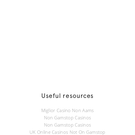
Useful resources
Miglior Casino Non Aams
Non Gamstop Casinos
Non Gamstop Casinos
UK Online Casinos Not On Gamstop