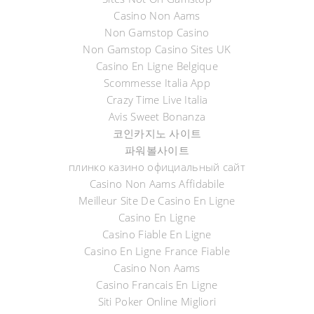
Casino Non Aams
Non Gamstop Casino
Non Gamstop Casino Sites UK
Casino En Ligne Belgique
Scommesse Italia App
Crazy Time Live Italia
Avis Sweet Bonanza
코인카지노 사이트
파워볼사이트
плинко казино официальный сайт
Casino Non Aams Affidabile
Meilleur Site De Casino En Ligne
Casino En Ligne
Casino Fiable En Ligne
Casino En Ligne France Fiable
Casino Non Aams
Casino Francais En Ligne
Siti Poker Online Migliori