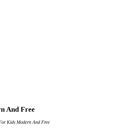
rn And Free
 For Kids Modern And Free