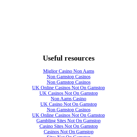
Useful resources
Miglior Casino Non Aams
Non Gamstop Casinos
Non Gamstop Casinos
UK Online Casinos Not On Gamstop
UK Casinos Not On Gamstop
Non Aams Casino
UK Casino Not On Gamstop
Non Gamstop Casinos
UK Online Casinos Not On Gamstop
Gambling Sites Not On Gamstop
Casino Sites Not On Gamstop
Casinos Not On Gamstop