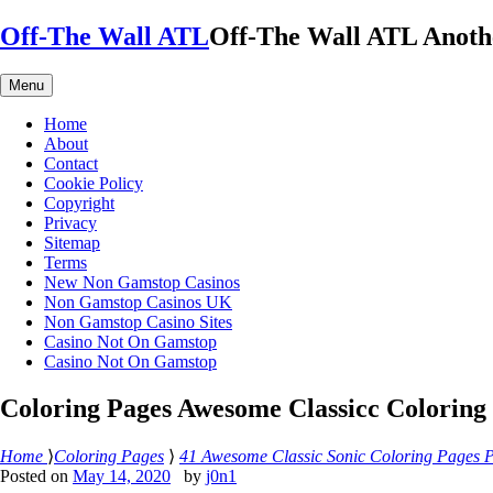
Skip
Off-The Wall ATL
Off-The Wall ATL
Anoth
to
content
Menu
Home
About
Contact
Cookie Policy
Copyright
Privacy
Sitemap
Terms
New Non Gamstop Casinos
Non Gamstop Casinos UK
Non Gamstop Casino Sites
Casino Not On Gamstop
Casino Not On Gamstop
Coloring Pages Awesome Classicc Coloring
Home
⟩
Coloring Pages
⟩
41 Awesome Classic Sonic Coloring Pages P
Posted on
May 14, 2020
by
j0n1