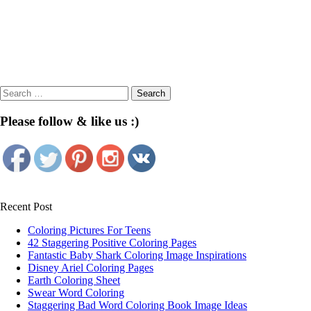
Search
for:
Please follow & like us :)
Recent Post
Coloring Pictures For Teens
42 Staggering Positive Coloring Pages
Fantastic Baby Shark Coloring Image Inspirations
Disney Ariel Coloring Pages
Earth Coloring Sheet
Swear Word Coloring
Staggering Bad Word Coloring Book Image Ideas