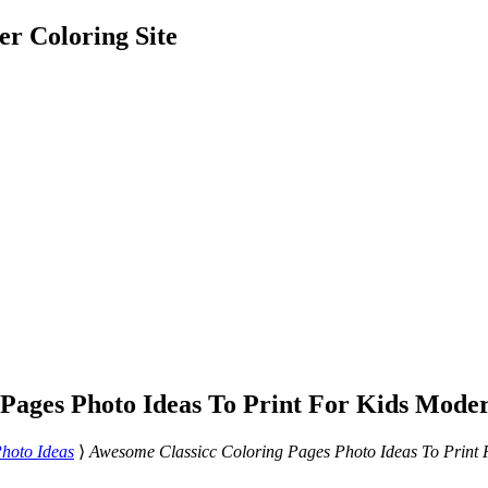
er Coloring Site
 Pages Photo Ideas To Print For Kids Mode
hoto Ideas
⟩
Awesome Classicc Coloring Pages Photo Ideas To Print