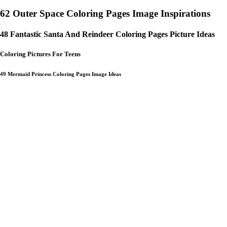
62 Outer Space Coloring Pages Image Inspirations
48 Fantastic Santa And Reindeer Coloring Pages Picture Ideas
Coloring Pictures For Teens
49 Mermaid Princess Coloring Pages Image Ideas