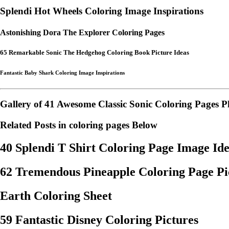
Splendi Hot Wheels Coloring Image Inspirations
Astonishing Dora The Explorer Coloring Pages
65 Remarkable Sonic The Hedgehog Coloring Book Picture Ideas
Fantastic Baby Shark Coloring Image Inspirations
Gallery of 41 Awesome Classic Sonic Coloring Pages P
Related Posts in coloring pages Below
40 Splendi T Shirt Coloring Page Image Id
62 Tremendous Pineapple Coloring Page Pic
Earth Coloring Sheet
59 Fantastic Disney Coloring Pictures