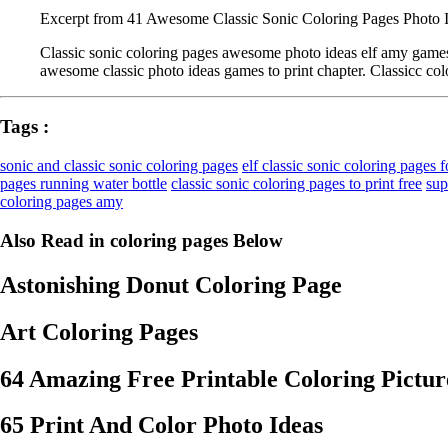
Excerpt from 41 Awesome Classic Sonic Coloring Pages Photo I
Classic sonic coloring pages awesome photo ideas elf amy games 
awesome classic photo ideas games to print chapter. Classicc col
Tags :
sonic and classic sonic coloring pages
elf classic sonic coloring pages f
pages running water bottle
classic sonic coloring pages to print free
sup
coloring pages amy
Also Read in coloring pages Below
Astonishing Donut Coloring Page
Art Coloring Pages
64 Amazing Free Printable Coloring Pictur
65 Print And Color Photo Ideas