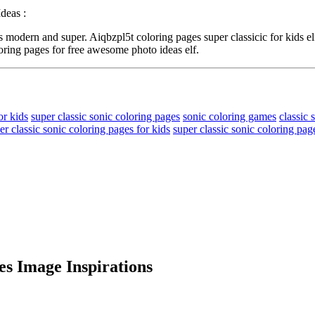
deas :
modern and super. Aiqbzpl5t coloring pages super classicic for kids el
oring pages for free awesome photo ideas elf.
or kids
super classic sonic coloring pages
sonic coloring games
classic 
er classic sonic coloring pages for kids
super classic sonic coloring page
es Image Inspirations