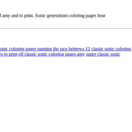
f amy and to print. Sonic generations coloring pages bear
sonic coloring pages running the race hebrews 12
classic sonic coloring
s to print
elf classic sonic coloring pages amy
super classic sonic