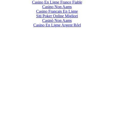
Casino En Ligne France Fiable
Casino Non Aams
Casino Francais En Ligne
Siti Poker Online Migliori
Casinò Non Aams
Casino En Ligne Argent Réel