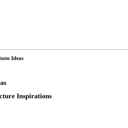
hoto Ideas
eas
ture Inspirations