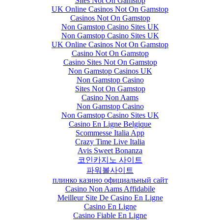
Sites Not On Gamstop
UK Online Casinos Not On Gamstop
Casinos Not On Gamstop
Non Gamstop Casino Sites UK
Non Gamstop Casino Sites UK
UK Online Casinos Not On Gamstop
Casino Not On Gamstop
Casino Sites Not On Gamstop
Non Gamstop Casinos UK
Non Gamstop Casino
Sites Not On Gamstop
Casino Non Aams
Non Gamstop Casino
Non Gamstop Casino Sites UK
Casino En Ligne Belgique
Scommesse Italia App
Crazy Time Live Italia
Avis Sweet Bonanza
코인카지노 사이트
파워볼사이트
плинко казино официальный сайт
Casino Non Aams Affidabile
Meilleur Site De Casino En Ligne
Casino En Ligne
Casino Fiable En Ligne