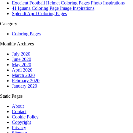
Excelent Football Helmet Coloring Pages Photo Inspirations
41 Iguana Coloring Page Image Inspirations
Splendi April Coloring Pages
Category
Coloring Pages
Monthly Archives
July 2020
June 2020
May 2020
April 2020
March 2020
February 2020
January 2020
Static Pages
About
Contact
Cookie Policy
Copyright
Privacy
Sitemap