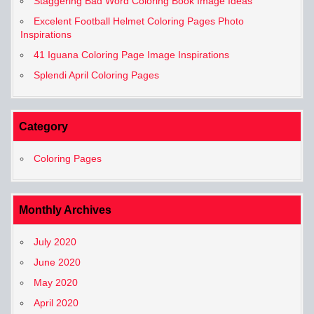
Staggering Bad Word Coloring Book Image Ideas
Excelent Football Helmet Coloring Pages Photo
Inspirations
41 Iguana Coloring Page Image Inspirations
Splendi April Coloring Pages
Category
Coloring Pages
Monthly Archives
July 2020
June 2020
May 2020
April 2020