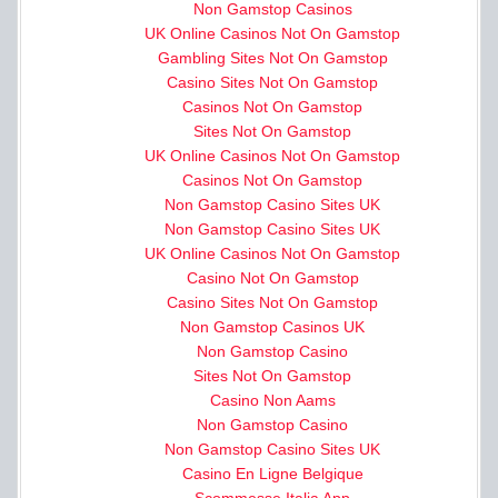
Non Gamstop Casinos
UK Online Casinos Not On Gamstop
Gambling Sites Not On Gamstop
Casino Sites Not On Gamstop
Casinos Not On Gamstop
Sites Not On Gamstop
UK Online Casinos Not On Gamstop
Casinos Not On Gamstop
Non Gamstop Casino Sites UK
Non Gamstop Casino Sites UK
UK Online Casinos Not On Gamstop
Casino Not On Gamstop
Casino Sites Not On Gamstop
Non Gamstop Casinos UK
Non Gamstop Casino
Sites Not On Gamstop
Casino Non Aams
Non Gamstop Casino
Non Gamstop Casino Sites UK
Casino En Ligne Belgique