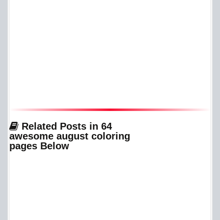
Related Posts in 64
awesome august coloring
pages Below