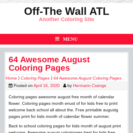
Skip
Off-The Wall ATL
to
Another Coloring Site
content
MENU
64 Awesome August
Coloring Pages
Home
⟩
Coloring Pages
⟩
64 Awesome August Coloring Pages
Posted on
April 16, 2020
by
Hermann Csenge
Coloring pages awesome august free month of calendar
flower. Coloring pages month enust of for kids free to print
welcome back school all about the. Free printable augustg
pages print for kids month of calendar flower summer.
Back to school coloring pages for kids month of august print
welcome. Awesome august coloringges best for kids free