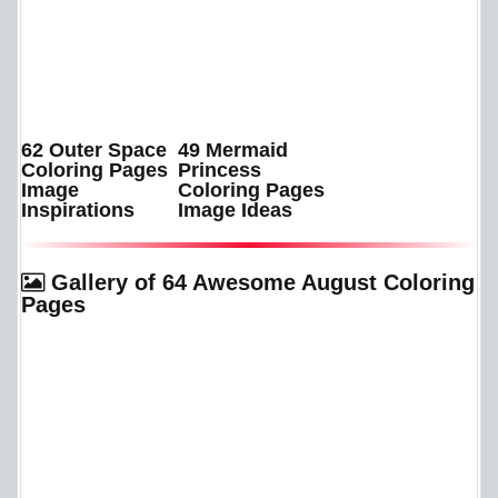
62 Outer Space
49 Mermaid
Coloring Pages
Princess
Image
Coloring Pages
Inspirations
Image Ideas
Gallery of 64 Awesome August Coloring
Pages