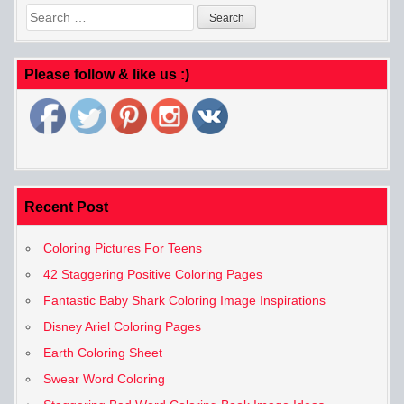
Search
for:
Please follow & like us :)
Recent Post
Coloring Pictures For Teens
42 Staggering Positive Coloring Pages
Fantastic Baby Shark Coloring Image Inspirations
Disney Ariel Coloring Pages
Earth Coloring Sheet
Swear Word Coloring