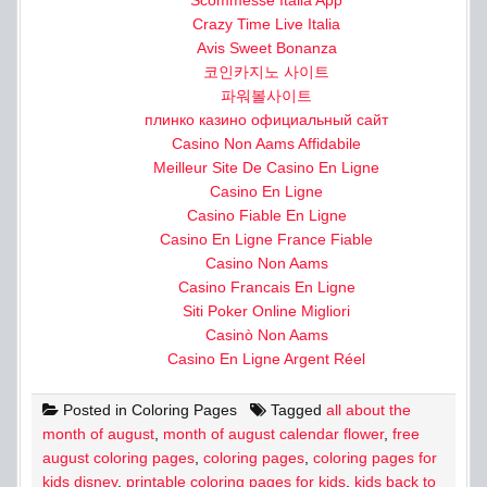
Scommesse Italia App
Crazy Time Live Italia
Avis Sweet Bonanza
코인카지노 사이트
파워볼사이트
плинко казино официальный сайт
Casino Non Aams Affidabile
Meilleur Site De Casino En Ligne
Casino En Ligne
Casino Fiable En Ligne
Casino En Ligne France Fiable
Casino Non Aams
Casino Francais En Ligne
Siti Poker Online Migliori
Casinò Non Aams
Casino En Ligne Argent Réel
Posted in Coloring Pages
Tagged
all about the
month of august
,
month of august calendar flower
,
free
august coloring pages
,
coloring pages
,
coloring pages for
kids disney
,
printable coloring pages for kids
,
kids back to