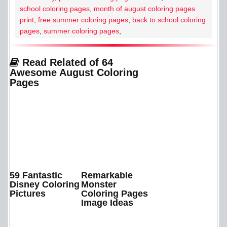
school coloring pages
,
month of august coloring pages
print
,
free summer coloring pages
,
back to school coloring
pages
,
summer coloring pages
,
Read Related of 64
Awesome August Coloring
Pages
59 Fantastic
Remarkable
Disney Coloring
Monster
Pictures
Coloring Pages
Image Ideas