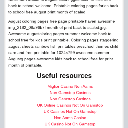
back to school welcome. Printable coloring pages forids back
to school free august print month of scaled.
August coloring pages free page printable haven awesome
img_2182_08a96b7f month of print back to scaled.jpg.
Awesome augustoloring pages summer welcome back to
school free for kids print printable. Coloring pages staggering
august sheets rainbow fish printables preschool themes child
care and free printable for 1024×799 awesome summer.
Augustg pages awesome kids back to school free for print
month of printable.
Useful resources
Miglior Casino Non Aams
Non Gamstop Casinos
Non Gamstop Casinos
UK Online Casinos Not On Gamstop
UK Casinos Not On Gamstop
Non Aams Casino
UK Casino Not On Gamstop