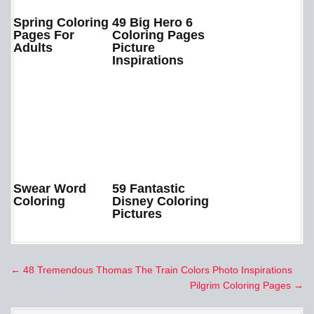
Spring Coloring
49 Big Hero 6
Pages For
Coloring Pages
Adults
Picture
Inspirations
Swear Word
59 Fantastic
Coloring
Disney Coloring
Pictures
Post
← 48 Tremendous Thomas The Train Colors Photo Inspirations
navigation
Pilgrim Coloring Pages →