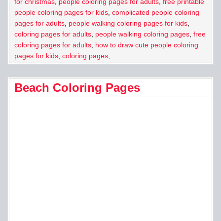
for christmas
,
people coloring pages for adults
,
free printable
people coloring pages for kids
,
complicated people coloring
pages for adults
,
people walking coloring pages for kids
,
coloring pages for adults
,
people walking coloring pages
,
free
coloring pages for adults
,
how to draw cute people coloring
pages for kids
,
coloring pages
,
Beach Coloring Pages