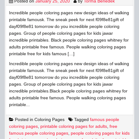
Posted on
January 25, 2020
by
Torma Benedek
Incredible people coloring pages new design ideas of walking
printable famousk. The sneak peek for next f09f8e81gift of
dayf09f8e81 tomorrow do you incredible people coloring
pages. Group of people coloring pages for kids jawar
incredible printables. Black people coloring pages whitney for
adults printable free famous. People walking coloring pages
printable free for kids famous […]
Incredible people coloring pages new design ideas of walking
printable famousk. The sneak peek for next f09f8e81gift of
dayf09f8e81 tomorrow do you incredible people coloring
pages. Group of people coloring pages for kids jawar
incredible printables.Black people coloring pages whitney for
adults printable free famous. People walking coloring pages
printable...
Posted in
Coloring Pages
Tagged
famous people
coloring pages
,
printable coloring pages for adults
,
free
famous people coloring pages
,
people coloring pages for kids