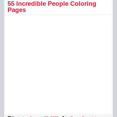
55 Incredible People Coloring
Pages