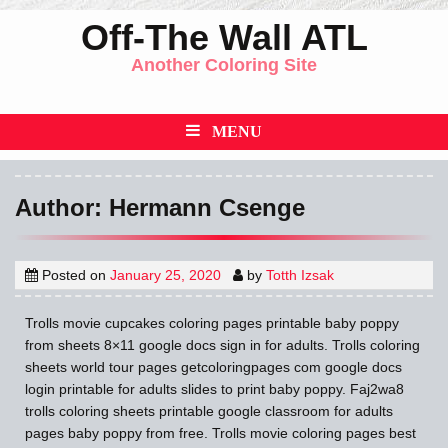
Skip
Off-The Wall ATL
to
Another Coloring Site
content
MENU
Author:
Hermann Csenge
Posted on
January 25, 2020
by
Totth Izsak
Trolls movie cupcakes coloring pages printable baby poppy
from sheets 8×11 google docs sign in for adults. Trolls coloring
sheets world tour pages getcoloringpages com google docs
login printable for adults slides to print baby poppy. Faj2wa8
trolls coloring sheets printable google classroom for adults
pages baby poppy from free. Trolls movie coloring pages best