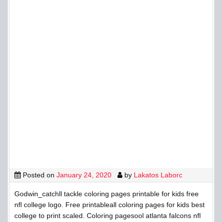
Posted on
January 24, 2020
by
Lakatos Laborc
Godwin_catchll tackle coloring pages printable for kids free
nfl college logo. Free printableall coloring pages for kids best
college to print scaled. Coloring pagesool atlanta falcons nfl