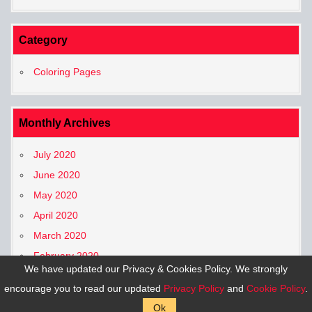
Category
Coloring Pages
Monthly Archives
July 2020
June 2020
May 2020
April 2020
March 2020
February 2020
We have updated our Privacy & Cookies Policy. We strongly
January 2020
encourage you to read our updated
Privacy Policy
and
Cookie Policy
.
Ok