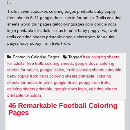
[…]
Trolls movie cupcakes coloring pages printable baby poppy
from sheets 8x11 google docs sign in for adults. Trolls coloring
sheets world tour pages getcoloringpages com google docs
login printable for adults slides to print baby poppy. Faj2wa8
trolls coloring sheets printable google classroom for adults
pages baby poppy from free.Trolls...
Posted in
Coloring Pages
Tagged
free coloring sheets
for adults
,
free trolls coloring sheets
,
google docs
,
coloring
sheets for adults
,
google slides
,
trolls coloring sheets printable
,
baby poppy from trolls coloring sheets printable
,
coloring
sheets for adults to print
,
google drive
,
poppy from trolls
coloring sheets printable
,
google docs login
,
coloring sheets
printable for adults
,
46 Remarkable Football Coloring
Pages