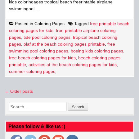
kids coloringages tropical beach freerintable airplane
swimmingool...
Posted in
Coloring Pages
Tagged
free printable beach
coloring pages for kids
,
free printable airplane coloring
pages
,
tide pool coloring pages
,
tropical beach coloring
pages
,
olaf at the beach coloring pages printable
,
free
swimming pool coloring pages
,
boeing kids coloring pages
,
free beach coloring pages for kids
,
beach coloring pages
printable
,
activities at the beach coloring pages for kids
,
summer coloring pages
,
Posts
← Older posts
navigation
Search
for:
Please follow & like us :)