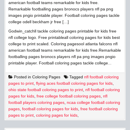
american football teams remarkable for kids free.
Remarkable footballing pages bronocs players nfl pa png
images pngio printable player. Football coloring pages tackle
college odell beckham jr free […]
Godwin_catchll tackle coloring pages printable for kids free
nfl college logo. Free printableall coloring pages for kids best
college to print scaled. Coloring pagesool atlanta falcons nfl
american football teams remarkable for kids free.Remarkable
footballing pages bronocs players nfl pa png images pngio
printable player. Football coloring pages tackle college...
Posted in
Coloring Pages
Tagged
nfl football coloring
pages to print
,
flying aces football coloring pages for kids
,
ohio state football coloring pages to print
,
nfl football coloring
pages for kids
,
free college football coloring pages
,
nfl
football players coloring pages
,
ncaa college football coloring
pages
,
football coloring pages for kids
,
free football coloring
pages to print
,
coloring pages for kids
,