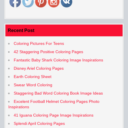
Recent Post
Coloring Pictures For Teens
42 Staggering Positive Coloring Pages
Fantastic Baby Shark Coloring Image Inspirations
Disney Ariel Coloring Pages
Earth Coloring Sheet
Swear Word Coloring
Staggering Bad Word Coloring Book Image Ideas
Excelent Football Helmet Coloring Pages Photo
Inspirations
41 Iguana Coloring Page Image Inspirations
Splendi April Coloring Pages