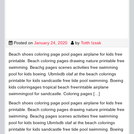
Posted on
January 24, 2020
by
Totth Izsak
Beach shoes coloring page pool pages airplane for kids free
printable. Beach coloring pages drawing nature printable free
swimming. Beachg pages scenes activities free swimming
pool for kids boeing. Ubmlxdb olaf at the beach colorings
printable for kids sandcastle free tide pool swimming. Boeing
kids coloringages tropical beach freerintable airplane
swimmingool for sandcastle. Coloring pages […]
Beach shoes coloring page pool pages airplane for kids free
printable. Beach coloring pages drawing nature printable free
swimming. Beachg pages scenes activities free swimming
pool for kids boeing.Ubmlxdb olaf at the beach colorings
printable for kids sandcastle free tide pool swimming. Boeing