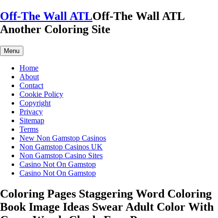
Skip
Off-The Wall ATL
Off-The Wall ATL
to
Another Coloring Site
content
Menu
Home
About
Contact
Cookie Policy
Copyright
Privacy
Sitemap
Terms
New Non Gamstop Casinos
Non Gamstop Casinos UK
Non Gamstop Casino Sites
Casino Not On Gamstop
Casino Not On Gamstop
Coloring Pages Staggering Word Coloring
Book Image Ideas Swear Adult Color With