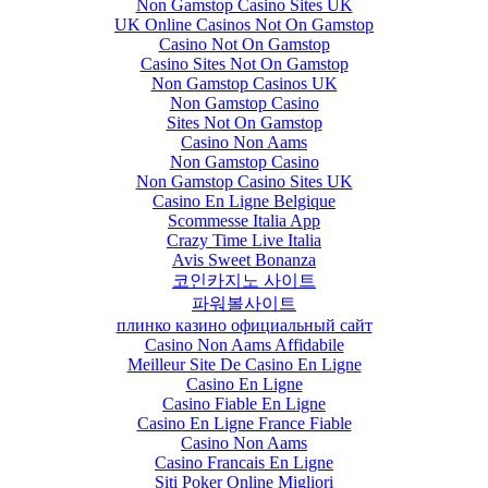
Non Gamstop Casino Sites UK
UK Online Casinos Not On Gamstop
Casino Not On Gamstop
Casino Sites Not On Gamstop
Non Gamstop Casinos UK
Non Gamstop Casino
Sites Not On Gamstop
Casino Non Aams
Non Gamstop Casino
Non Gamstop Casino Sites UK
Casino En Ligne Belgique
Scommesse Italia App
Crazy Time Live Italia
Avis Sweet Bonanza
코인카지노 사이트
파워볼사이트
плинко казино официальный сайт
Casino Non Aams Affidabile
Meilleur Site De Casino En Ligne
Casino En Ligne
Casino Fiable En Ligne
Casino En Ligne France Fiable
Casino Non Aams
Casino Francais En Ligne
Siti Poker Online Migliori