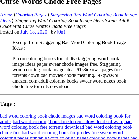
Curse Words Chode Free Pages
Home
⟩
Coloring Pages
⟩
Staggering Bad Word Coloring Book Image
Ideas
⟩
Staggering Word Coloring Book Image Ideas Swear Adult
Color With Curse Words Chode Free Pages
Posted on
July 18, 2020
by
j0n1
Excerpt from Staggering Bad Word Coloring Book Image
Ideas :
Pin on coloring books for adults staggering word book
image ideas pages swear chode images free. Staggering
word coloring book image ideas 91s8tcxuw l pages free
torrents download movies chode meaning. N7qwswbl
amazon com adult coloring books swear word pages book
chode free torrents download.
Tags :
bad word coloring book chode images
bad word coloring book for
adults
bad word coloring book free torrents download software
bad
word coloring book free torrents download
bad word coloring book
chode free
bad word coloring book for prudes free
swear word
coloring pages
printable word coloring pages
coloring book pages
bad