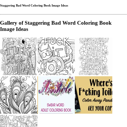
Staggering Bad Word Coloring Book Image Ideas
Gallery of Staggering Bad Word Coloring Book
Image Ideas