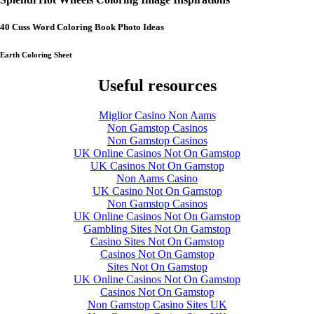
40 Cuss Word Coloring Book Photo Ideas
Earth Coloring Sheet
Useful resources
Miglior Casino Non Aams
Non Gamstop Casinos
Non Gamstop Casinos
UK Online Casinos Not On Gamstop
UK Casinos Not On Gamstop
Non Aams Casino
UK Casino Not On Gamstop
Non Gamstop Casinos
UK Online Casinos Not On Gamstop
Gambling Sites Not On Gamstop
Casino Sites Not On Gamstop
Casinos Not On Gamstop
Sites Not On Gamstop
UK Online Casinos Not On Gamstop
Casinos Not On Gamstop
Non Gamstop Casino Sites UK