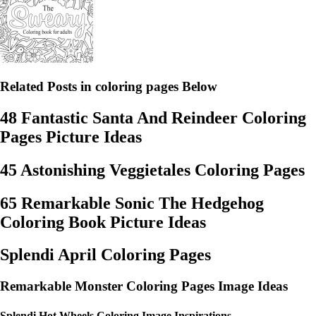
Related Posts in coloring pages Below
48 Fantastic Santa And Reindeer Coloring
Pages Picture Ideas
45 Astonishing Veggietales Coloring Pages
65 Remarkable Sonic The Hedgehog
Coloring Book Picture Ideas
Splendi April Coloring Pages
Remarkable Monster Coloring Pages Image Ideas
Splendi Hot Wheels Coloring Image Inspirations