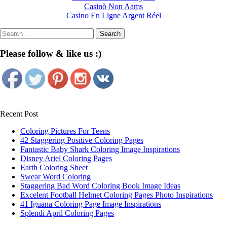
Casinò Non Aams
Casino En Ligne Argent Réel
Search
for:
Please follow & like us :)
Recent Post
Coloring Pictures For Teens
42 Staggering Positive Coloring Pages
Fantastic Baby Shark Coloring Image Inspirations
Disney Ariel Coloring Pages
Earth Coloring Sheet
Swear Word Coloring
Staggering Bad Word Coloring Book Image Ideas
Excelent Football Helmet Coloring Pages Photo Inspirations
41 Iguana Coloring Page Image Inspirations
Splendi April Coloring Pages