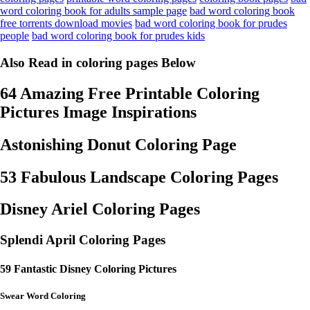
word coloring book for adults sample page
bad word coloring book
free torrents download movies
bad word coloring book for prudes
people
bad word coloring book for prudes kids
Also Read in coloring pages Below
64 Amazing Free Printable Coloring
Pictures Image Inspirations
Astonishing Donut Coloring Page
53 Fabulous Landscape Coloring Pages
Disney Ariel Coloring Pages
Splendi April Coloring Pages
59 Fantastic Disney Coloring Pictures
Swear Word Coloring