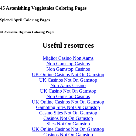
45 Astonishing Veggietales Coloring Pages
Splendi April Coloring Pages
41 Awesome Digimon Coloring Pages
Useful resources
Miglior Casino Non Aams
Non Gamstop Casinos
Non Gamstop Casinos
UK Online Casinos Not On Gamstop
UK Casinos Not On Gamstop
Non Aams Casino
UK Casino Not On Gamstop
Non Gamstop Casinos
UK Online Casinos Not On Gamstop
Gambling Sites Not On Gamstop
Casino Sites Not On Gamstop
Casinos Not On Gamstop
Sites Not On Gamstop
UK Online Casinos Not On Gamstop
Casinos Not On Gamstop