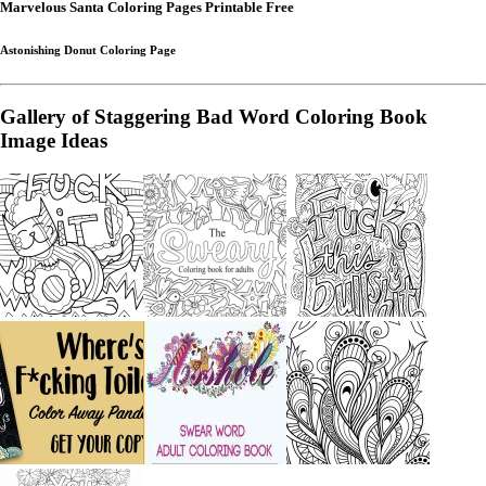
Marvelous Santa Coloring Pages Printable Free
Astonishing Donut Coloring Page
Gallery of Staggering Bad Word Coloring Book
Image Ideas