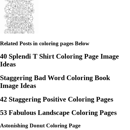
Related Posts in coloring pages Below
40 Splendi T Shirt Coloring Page Image
Ideas
Staggering Bad Word Coloring Book
Image Ideas
42 Staggering Positive Coloring Pages
53 Fabulous Landscape Coloring Pages
Astonishing Donut Coloring Page