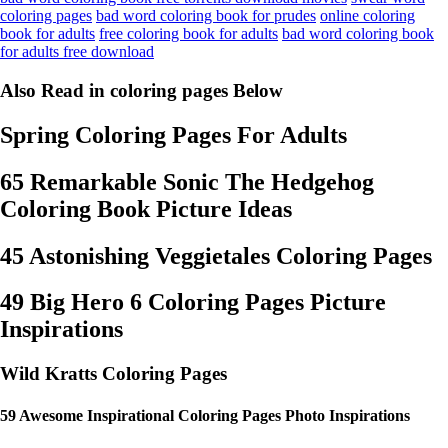
coloring pages
bad word coloring book for prudes
online coloring
book for adults
free coloring book for adults
bad word coloring book
for adults free download
Also Read in coloring pages Below
Spring Coloring Pages For Adults
65 Remarkable Sonic The Hedgehog
Coloring Book Picture Ideas
45 Astonishing Veggietales Coloring Pages
49 Big Hero 6 Coloring Pages Picture
Inspirations
Wild Kratts Coloring Pages
59 Awesome Inspirational Coloring Pages Photo Inspirations