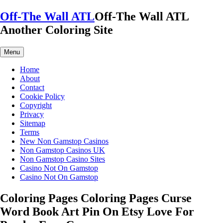
Skip
Off-The Wall ATL
Off-The Wall ATL
to
Another Coloring Site
content
Menu
Home
About
Contact
Cookie Policy
Copyright
Privacy
Sitemap
Terms
New Non Gamstop Casinos
Non Gamstop Casinos UK
Non Gamstop Casino Sites
Casino Not On Gamstop
Casino Not On Gamstop
Coloring Pages Coloring Pages Curse
Word Book Art Pin On Etsy Love For