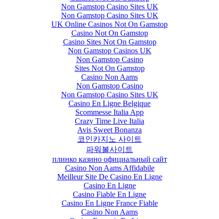
Non Gamstop Casino Sites UK
Non Gamstop Casino Sites UK
UK Online Casinos Not On Gamstop
Casino Not On Gamstop
Casino Sites Not On Gamstop
Non Gamstop Casinos UK
Non Gamstop Casino
Sites Not On Gamstop
Casino Non Aams
Non Gamstop Casino
Non Gamstop Casino Sites UK
Casino En Ligne Belgique
Scommesse Italia App
Crazy Time Live Italia
Avis Sweet Bonanza
코인카지노 사이트
파워볼사이트
плинко казино официальный сайт
Casino Non Aams Affidabile
Meilleur Site De Casino En Ligne
Casino En Ligne
Casino Fiable En Ligne
Casino En Ligne France Fiable
Casino Non Aams