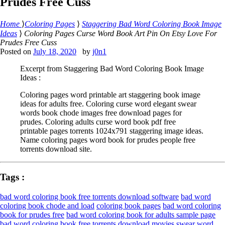
Prudes Free Cuss
Home
⟩
Coloring Pages
⟩
Staggering Bad Word Coloring Book Image
Ideas
⟩
Coloring Pages Curse Word Book Art Pin On Etsy Love For
Prudes Free Cuss
Posted on
July 18, 2020
by
j0n1
Excerpt from Staggering Bad Word Coloring Book Image
Ideas :
Coloring pages word printable art staggering book image
ideas for adults free. Coloring curse word elegant swear
words book chode images free download pages for
prudes. Coloring adults curse word book pdf free
printable pages torrents 1024x791 staggering image ideas.
Name coloring pages word book for prudes people free
torrents download site.
Tags :
bad word coloring book free torrents download software
bad word
coloring book chode and load
coloring book pages
bad word coloring
book for prudes free
bad word coloring book for adults sample page
bad word coloring book free torrents download movies
swear word