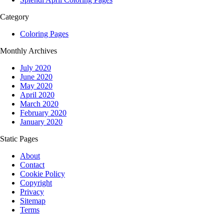
Category
Coloring Pages
Monthly Archives
July 2020
June 2020
May 2020
April 2020
March 2020
February 2020
January 2020
Static Pages
About
Contact
Cookie Policy
Copyright
Privacy
Sitemap
Terms