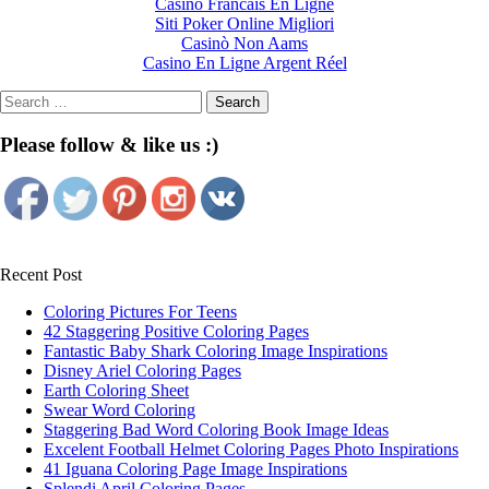
Casino Francais En Ligne
Siti Poker Online Migliori
Casinò Non Aams
Casino En Ligne Argent Réel
Search
for:
Please follow & like us :)
Recent Post
Coloring Pictures For Teens
42 Staggering Positive Coloring Pages
Fantastic Baby Shark Coloring Image Inspirations
Disney Ariel Coloring Pages
Earth Coloring Sheet
Swear Word Coloring
Staggering Bad Word Coloring Book Image Ideas
Excelent Football Helmet Coloring Pages Photo Inspirations
41 Iguana Coloring Page Image Inspirations
Splendi April Coloring Pages