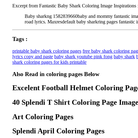
Excerpt from Fantastic Baby Shark Coloring Image Inspirations 
Baby sharkng 1582839660baby and mommy fantastic image in
road lyrics. Maxresdefault baby sharkring pages fantastic i
Tags :
printable baby shark coloring pages
free baby shark coloring pa
lyrics copy and paste
baby shark youtube pink fong
baby shark
shark coloring pages for kids printable
Also Read in coloring pages Below
Excelent Football Helmet Coloring Page
40 Splendi T Shirt Coloring Page Image
Art Coloring Pages
Splendi April Coloring Pages