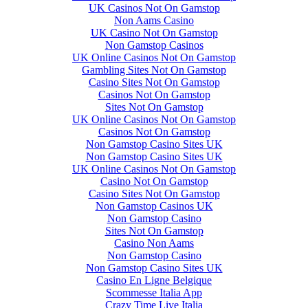
UK Casinos Not On Gamstop
Non Aams Casino
UK Casino Not On Gamstop
Non Gamstop Casinos
UK Online Casinos Not On Gamstop
Gambling Sites Not On Gamstop
Casino Sites Not On Gamstop
Casinos Not On Gamstop
Sites Not On Gamstop
UK Online Casinos Not On Gamstop
Casinos Not On Gamstop
Non Gamstop Casino Sites UK
Non Gamstop Casino Sites UK
UK Online Casinos Not On Gamstop
Casino Not On Gamstop
Casino Sites Not On Gamstop
Non Gamstop Casinos UK
Non Gamstop Casino
Sites Not On Gamstop
Casino Non Aams
Non Gamstop Casino
Non Gamstop Casino Sites UK
Casino En Ligne Belgique
Scommesse Italia App
Crazy Time Live Italia