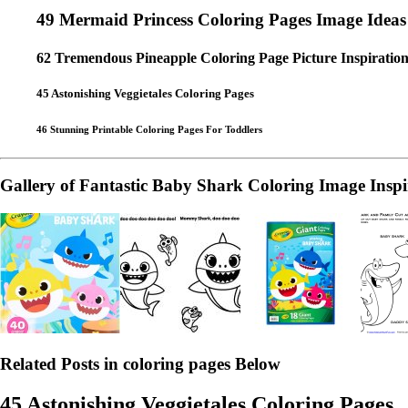
49 Mermaid Princess Coloring Pages Image Ideas
62 Tremendous Pineapple Coloring Page Picture Inspiration
45 Astonishing Veggietales Coloring Pages
46 Stunning Printable Coloring Pages For Toddlers
Gallery of Fantastic Baby Shark Coloring Image Inspi
Related Posts in coloring pages Below
45 Astonishing Veggietales Coloring Pages