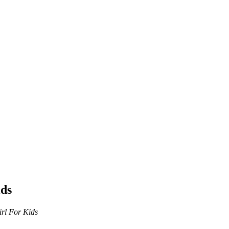
ids
rl For Kids