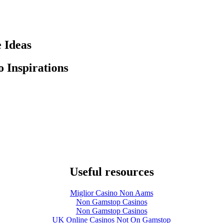
 Ideas
 Inspirations
Useful resources
Miglior Casino Non Aams
Non Gamstop Casinos
Non Gamstop Casinos
UK Online Casinos Not On Gamstop