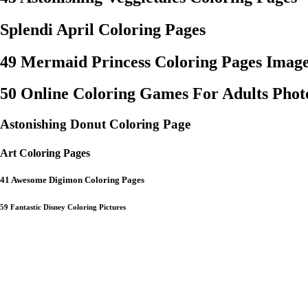
Splendi April Coloring Pages
49 Mermaid Princess Coloring Pages Image
50 Online Coloring Games For Adults Photo
Astonishing Donut Coloring Page
Art Coloring Pages
41 Awesome Digimon Coloring Pages
59 Fantastic Disney Coloring Pictures