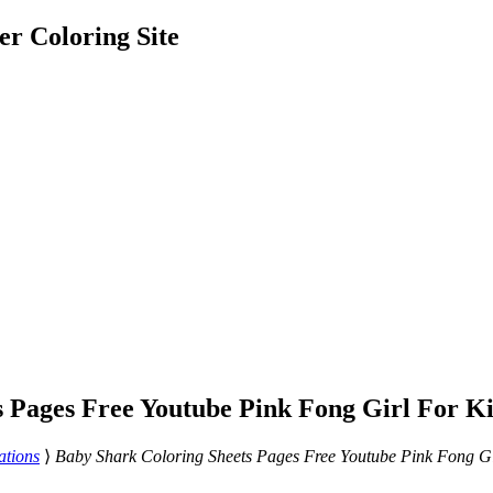
er Coloring Site
s Pages Free Youtube Pink Fong Girl For K
ations
⟩
Baby Shark Coloring Sheets Pages Free Youtube Pink Fong Gi