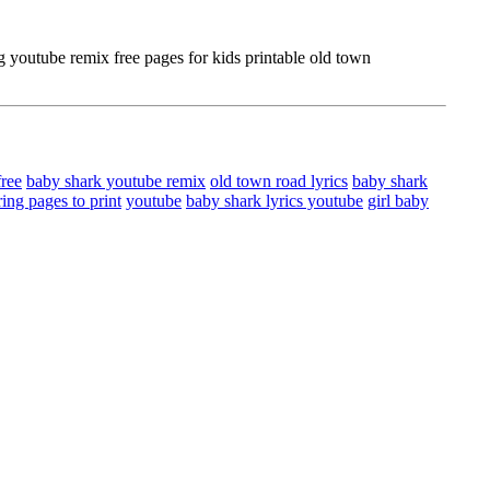
youtube remix free pages for kids printable old town
free
baby shark youtube remix
old town road lyrics
baby shark
ing pages to print
youtube
baby shark lyrics youtube
girl baby