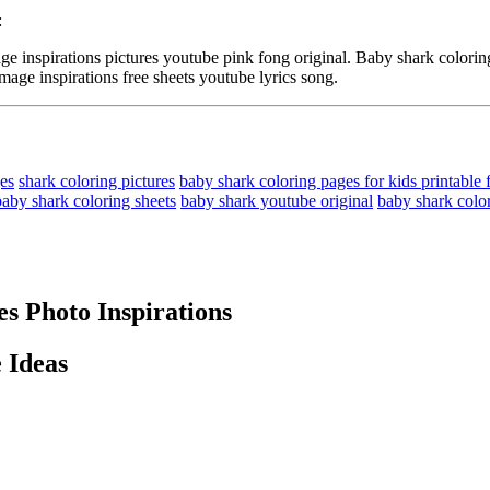
:
spirations pictures youtube pink fong original. Baby shark coloring 
mage inspirations free sheets youtube lyrics song.
ges
shark coloring pictures
baby shark coloring pages for kids printable 
baby shark coloring sheets
baby shark youtube original
baby shark color
s Photo Inspirations
 Ideas