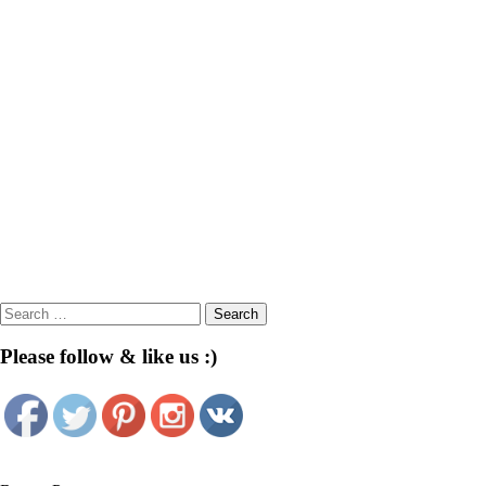
Search
for:
Please follow & like us :)