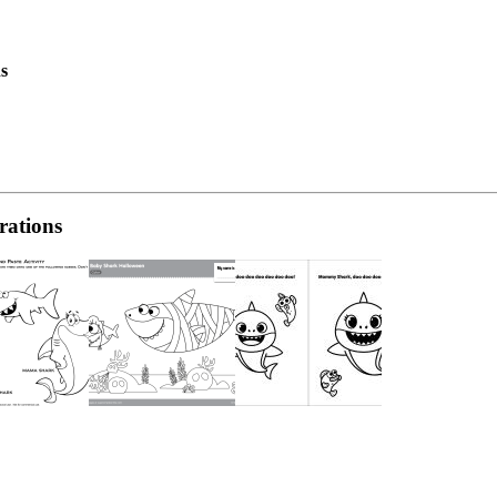
s
rations