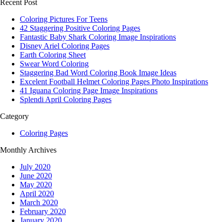
Recent Post
Coloring Pictures For Teens
42 Staggering Positive Coloring Pages
Fantastic Baby Shark Coloring Image Inspirations
Disney Ariel Coloring Pages
Earth Coloring Sheet
Swear Word Coloring
Staggering Bad Word Coloring Book Image Ideas
Excelent Football Helmet Coloring Pages Photo Inspirations
41 Iguana Coloring Page Image Inspirations
Splendi April Coloring Pages
Category
Coloring Pages
Monthly Archives
July 2020
June 2020
May 2020
April 2020
March 2020
February 2020
January 2020