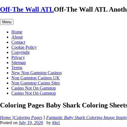
Skip
Off-The Wall ATL
Off-The Wall ATL
Anoth
to
content
Menu
Home
About
Contact
Cookie Policy
Copyright
Privacy
Sitemap
Terms
New Non Gamstop Casinos
Non Gamstop Casinos UK
Non Gamstop Casino Sites
Casino Not On Gamstop
Casino Not On Gamstop
Coloring Pages Baby Shark Coloring Sheet
Home
⟩
Coloring Pages
⟩
Fantastic Baby Shark Coloring Image Inspir
Posted on
July 19, 2020
by
j0n1