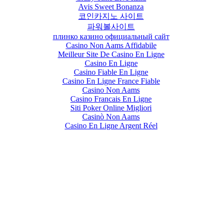
Avis Sweet Bonanza
코인카지노 사이트
파워볼사이트
плинко казино официальный сайт
Casino Non Aams Affidabile
Meilleur Site De Casino En Ligne
Casino En Ligne
Casino Fiable En Ligne
Casino En Ligne France Fiable
Casino Non Aams
Casino Francais En Ligne
Siti Poker Online Migliori
Casinò Non Aams
Casino En Ligne Argent Réel