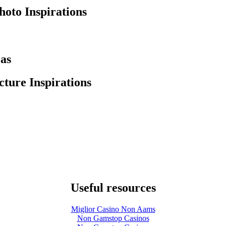
hoto Inspirations
eas
ture Inspirations
Useful resources
Miglior Casino Non Aams
Non Gamstop Casinos