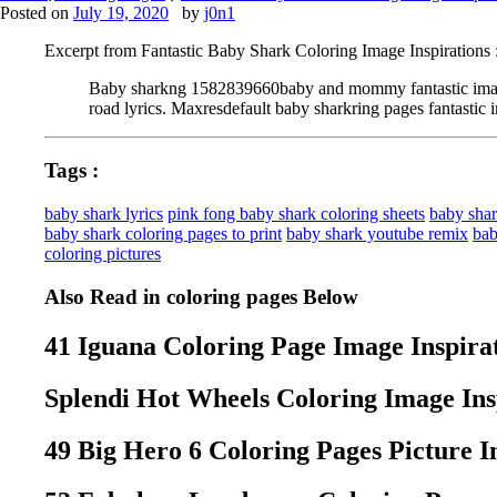
Posted on
July 19, 2020
by
j0n1
Excerpt from Fantastic Baby Shark Coloring Image Inspirations 
Baby sharkng 1582839660baby and mommy fantastic image in
road lyrics. Maxresdefault baby sharkring pages fantastic i
Tags :
baby shark lyrics
pink fong baby shark coloring sheets
baby shar
baby shark coloring pages to print
baby shark youtube remix
bab
coloring pictures
Also Read in coloring pages Below
41 Iguana Coloring Page Image Inspira
Splendi Hot Wheels Coloring Image Ins
49 Big Hero 6 Coloring Pages Picture I