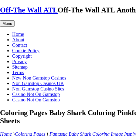
Skip
Off-The Wall ATL
Off-The Wall ATL
Anoth
to
content
Menu
Home
About
Contact
Cookie Policy
Copyright
Privacy
Sitemap
Terms
New Non Gamstop Casinos
Non Gamstop Casinos UK
Non Gamstop Casino Sites
Casino Not On Gamstop
Casino Not On Gamstop
Coloring Pages Baby Shark Coloring Pinkf
Sheets
Home
⟩
Coloring Pages
⟩
Fantastic Baby Shark Coloring Image Inspir