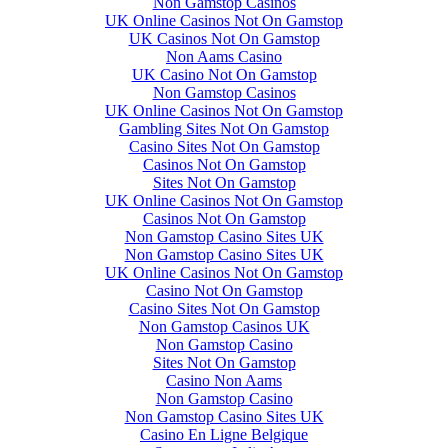
Non Gamstop Casinos
UK Online Casinos Not On Gamstop
UK Casinos Not On Gamstop
Non Aams Casino
UK Casino Not On Gamstop
Non Gamstop Casinos
UK Online Casinos Not On Gamstop
Gambling Sites Not On Gamstop
Casino Sites Not On Gamstop
Casinos Not On Gamstop
Sites Not On Gamstop
UK Online Casinos Not On Gamstop
Casinos Not On Gamstop
Non Gamstop Casino Sites UK
Non Gamstop Casino Sites UK
UK Online Casinos Not On Gamstop
Casino Not On Gamstop
Casino Sites Not On Gamstop
Non Gamstop Casinos UK
Non Gamstop Casino
Sites Not On Gamstop
Casino Non Aams
Non Gamstop Casino
Non Gamstop Casino Sites UK
Casino En Ligne Belgique