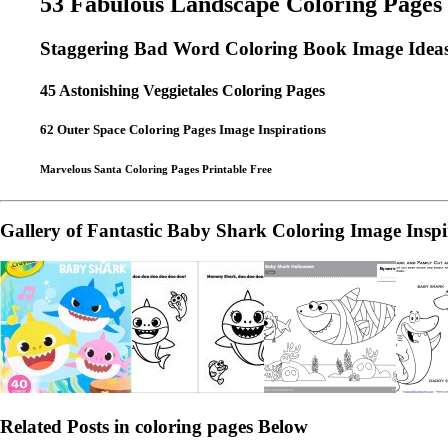
53 Fabulous Landscape Coloring Pages
Staggering Bad Word Coloring Book Image Idea
45 Astonishing Veggietales Coloring Pages
62 Outer Space Coloring Pages Image Inspirations
Marvelous Santa Coloring Pages Printable Free
Gallery of Fantastic Baby Shark Coloring Image Inspi
Related Posts in coloring pages Below