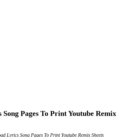
 Song Pages To Print Youtube Remix
d Lyrics Song Pages To Print Youtube Remix Sheets