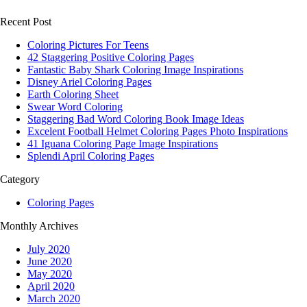
Recent Post
Coloring Pictures For Teens
42 Staggering Positive Coloring Pages
Fantastic Baby Shark Coloring Image Inspirations
Disney Ariel Coloring Pages
Earth Coloring Sheet
Swear Word Coloring
Staggering Bad Word Coloring Book Image Ideas
Excelent Football Helmet Coloring Pages Photo Inspirations
41 Iguana Coloring Page Image Inspirations
Splendi April Coloring Pages
Category
Coloring Pages
Monthly Archives
July 2020
June 2020
May 2020
April 2020
March 2020