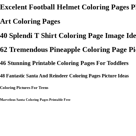
Excelent Football Helmet Coloring Pages P
Art Coloring Pages
40 Splendi T Shirt Coloring Page Image Id
62 Tremendous Pineapple Coloring Page Pic
46 Stunning Printable Coloring Pages For Toddlers
48 Fantastic Santa And Reindeer Coloring Pages Picture Ideas
Coloring Pictures For Teens
Marvelous Santa Coloring Pages Printable Free