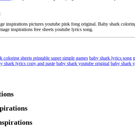
:
spirations pictures youtube pink fong original. Baby shark coloring 
mage inspirations free sheets youtube lyrics song.
k coloring sheets printable super simple games
baby shark lyrics song
p
y shark lyrics copy and paste
baby shark youtube original
baby shark 
tions
pirations
nspirations