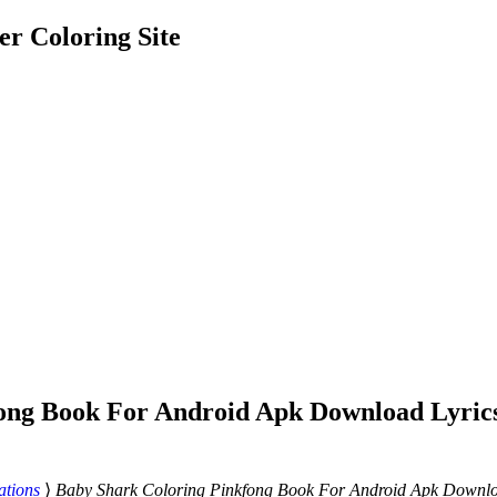
er Coloring Site
ong Book For Android Apk Download Lyrics
ations
⟩
Baby Shark Coloring Pinkfong Book For Android Apk Downloa