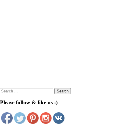
Search
for:
Please follow & like us :)