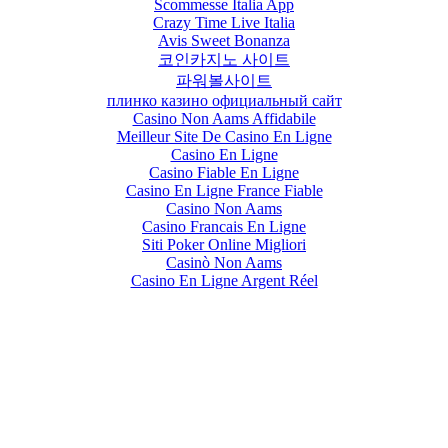
Scommesse Italia App
Crazy Time Live Italia
Avis Sweet Bonanza
코인카지노 사이트
파워볼사이트
плинко казино официальный сайт
Casino Non Aams Affidabile
Meilleur Site De Casino En Ligne
Casino En Ligne
Casino Fiable En Ligne
Casino En Ligne France Fiable
Casino Non Aams
Casino Francais En Ligne
Siti Poker Online Migliori
Casinò Non Aams
Casino En Ligne Argent Réel