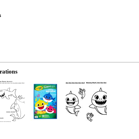
s
rations