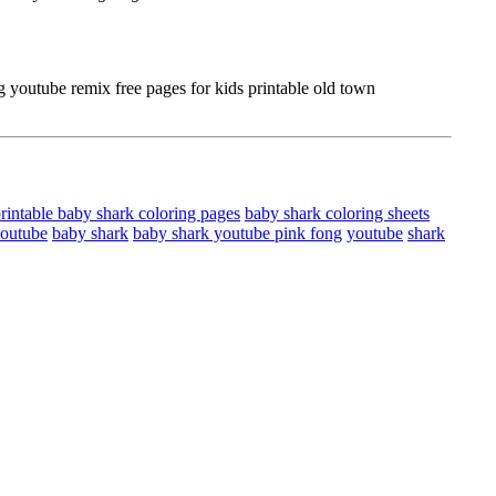
youtube remix free pages for kids printable old town
rintable baby shark coloring pages
baby shark coloring sheets
youtube
baby shark
baby shark youtube pink fong
youtube
shark