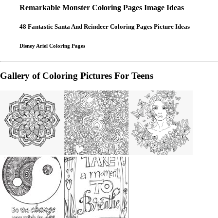
Remarkable Monster Coloring Pages Image Ideas
48 Fantastic Santa And Reindeer Coloring Pages Picture Ideas
Disney Ariel Coloring Pages
Gallery of Coloring Pictures For Teens