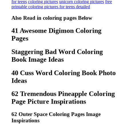
for teens
coloring pictures
unicorn coloring pictures
free
printable coloring pictures for teens detailed
Also Read in coloring pages Below
41 Awesome Digimon Coloring
Pages
Staggering Bad Word Coloring
Book Image Ideas
40 Cuss Word Coloring Book Photo
Ideas
62 Tremendous Pineapple Coloring
Page Picture Inspirations
62 Outer Space Coloring Pages Image
Inspirations