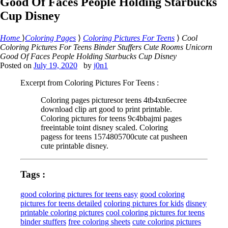
Good Of Faces People Holding Starbucks
Cup Disney
Home
⟩
Coloring Pages
⟩
Coloring Pictures For Teens
⟩
Cool
Coloring Pictures For Teens Binder Stuffers Cute Rooms Unicorn
Good Of Faces People Holding Starbucks Cup Disney
Posted on
July 19, 2020
by
j0n1
Excerpt from Coloring Pictures For Teens :
Coloring pages picturesor teens 4tb4xn6ecree
download clip art good to print printable.
Coloring pictures for teens 9c4bbajmi pages
freeintable toint disney scaled. Coloring
pagess for teens 1574805700cute cat pusheen
cute printable disney.
Tags :
good coloring pictures for teens easy
good coloring
pictures for teens detailed
coloring pictures for kids
disney
printable coloring pictures
cool coloring pictures for teens
binder stuffers
free coloring sheets
cute coloring pictures