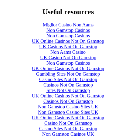
Useful resources
Miglior Casino Non Aams
Non Gamstop Casinos
Non Gamstop Casinos
UK Online Casinos Not On Gamstop
UK Casinos Not On Gamstop
Non Aams Casino
UK Casino Not On Gamstop
Non Gamstop Casinos
UK Online Casinos Not On Gamstop
Gambling Sites Not On Gamstop
Casino Sites Not On Gamstop
Casinos Not On Gamstop
Sites Not On Gamstop
UK Online Casinos Not On Gamstop
Casinos Not On Gamstop
Non Gamstop Casino Sites UK
Non Gamstop Casino Sites UK
UK Online Casinos Not On Gamstop
Casino Not On Gamstop
Casino Sites Not On Gamstop
Non Gamstop Casinos UK