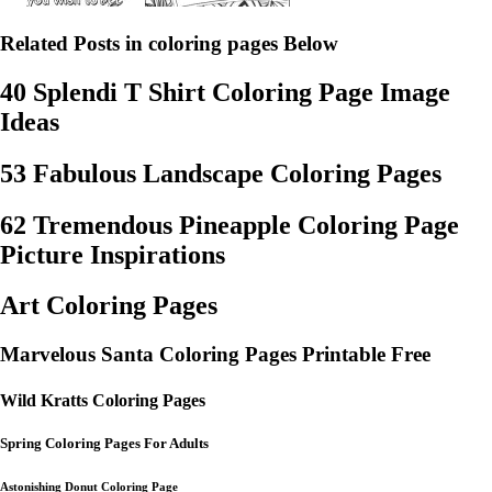
Related Posts in coloring pages Below
40 Splendi T Shirt Coloring Page Image
Ideas
53 Fabulous Landscape Coloring Pages
62 Tremendous Pineapple Coloring Page
Picture Inspirations
Art Coloring Pages
Marvelous Santa Coloring Pages Printable Free
Wild Kratts Coloring Pages
Spring Coloring Pages For Adults
Astonishing Donut Coloring Page