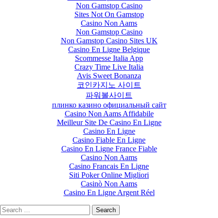
Non Gamstop Casino
Sites Not On Gamstop
Casino Non Aams
Non Gamstop Casino
Non Gamstop Casino Sites UK
Casino En Ligne Belgique
Scommesse Italia App
Crazy Time Live Italia
Avis Sweet Bonanza
코인카지노 사이트
파워볼사이트
плинко казино официальный сайт
Casino Non Aams Affidabile
Meilleur Site De Casino En Ligne
Casino En Ligne
Casino Fiable En Ligne
Casino En Ligne France Fiable
Casino Non Aams
Casino Francais En Ligne
Siti Poker Online Migliori
Casinò Non Aams
Casino En Ligne Argent Réel
Search
for: