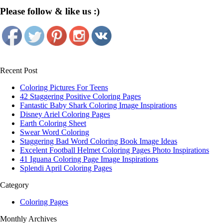
Please follow & like us :)
Recent Post
Coloring Pictures For Teens
42 Staggering Positive Coloring Pages
Fantastic Baby Shark Coloring Image Inspirations
Disney Ariel Coloring Pages
Earth Coloring Sheet
Swear Word Coloring
Staggering Bad Word Coloring Book Image Ideas
Excelent Football Helmet Coloring Pages Photo Inspirations
41 Iguana Coloring Page Image Inspirations
Splendi April Coloring Pages
Category
Coloring Pages
Monthly Archives