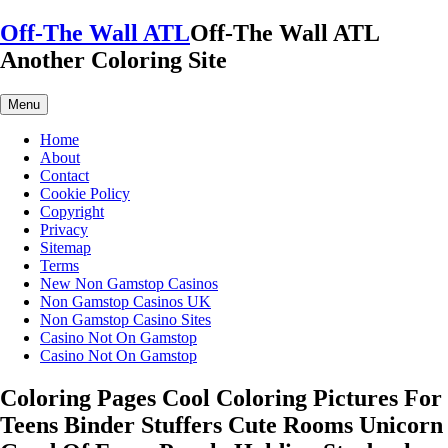
Skip
Off-The Wall ATL
Off-The Wall ATL
to
Another Coloring Site
content
Menu
Home
About
Contact
Cookie Policy
Copyright
Privacy
Sitemap
Terms
New Non Gamstop Casinos
Non Gamstop Casinos UK
Non Gamstop Casino Sites
Casino Not On Gamstop
Casino Not On Gamstop
Coloring Pages Cool Coloring Pictures For
Teens Binder Stuffers Cute Rooms Unicorn