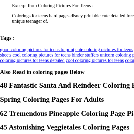
Excerpt from Coloring Pictures For Teens :
Colorings for teens hard pages disney printable cute detailed fr
unique teenager of.
Tags :
good coloring pictures for teens to print
cute coloring pictures for teens
sheets
cool coloring pictures for teens binder stuffers
unicorn coloring p
coloring pictures for teens detailed
cool coloring pictures for teens
colo
Also Read in coloring pages Below
48 Fantastic Santa And Reindeer Coloring 
Spring Coloring Pages For Adults
62 Tremendous Pineapple Coloring Page Pic
45 Astonishing Veggietales Coloring Pages