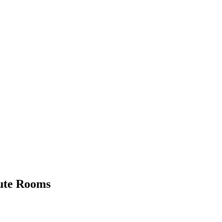
Cute Rooms