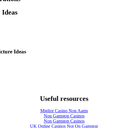
 Ideas
cture Ideas
Useful resources
Miglior Casino Non Aams
Non Gamstop Casinos
Non Gamstop Casinos
UK Online Casinos Not On Gamstop