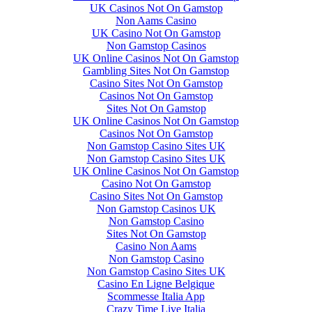
UK Casinos Not On Gamstop
Non Aams Casino
UK Casino Not On Gamstop
Non Gamstop Casinos
UK Online Casinos Not On Gamstop
Gambling Sites Not On Gamstop
Casino Sites Not On Gamstop
Casinos Not On Gamstop
Sites Not On Gamstop
UK Online Casinos Not On Gamstop
Casinos Not On Gamstop
Non Gamstop Casino Sites UK
Non Gamstop Casino Sites UK
UK Online Casinos Not On Gamstop
Casino Not On Gamstop
Casino Sites Not On Gamstop
Non Gamstop Casinos UK
Non Gamstop Casino
Sites Not On Gamstop
Casino Non Aams
Non Gamstop Casino
Non Gamstop Casino Sites UK
Casino En Ligne Belgique
Scommesse Italia App
Crazy Time Live Italia