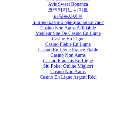
Avis Sweet Bonanza
코인카지노 사이트
파워볼사이트
плинко казино официальный сайт
Casino Non Aams Affidabile
Meilleur Site De Casino En Ligne
Casino En Ligne
Casino Fiable En Ligne
Casino En Ligne France Fiable
Casino Non Aams
Casino Francais En Ligne
Siti Poker Online Migliori
Casinò Non Aams
Casino En Ligne Argent Réel