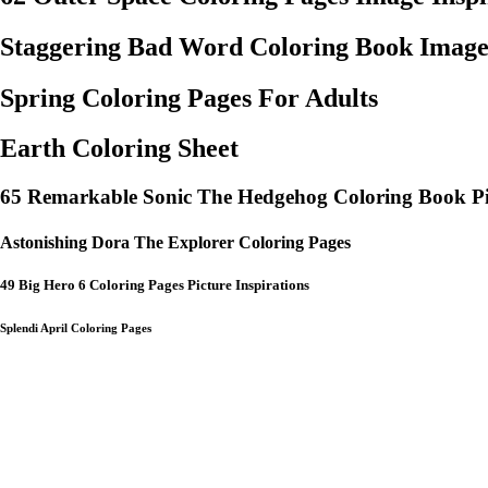
Staggering Bad Word Coloring Book Image
Spring Coloring Pages For Adults
Earth Coloring Sheet
65 Remarkable Sonic The Hedgehog Coloring Book Pi
Astonishing Dora The Explorer Coloring Pages
49 Big Hero 6 Coloring Pages Picture Inspirations
Splendi April Coloring Pages