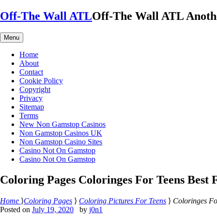
Skip
Off-The Wall ATL
Off-The Wall ATL
Anoth
to
content
Menu
Home
About
Contact
Cookie Policy
Copyright
Privacy
Sitemap
Terms
New Non Gamstop Casinos
Non Gamstop Casinos UK
Non Gamstop Casino Sites
Casino Not On Gamstop
Casino Not On Gamstop
Coloring Pages Coloringes For Teens Best 
Home
⟩
Coloring Pages
⟩
Coloring Pictures For Teens
⟩
Coloringes Fo
Posted on
July 19, 2020
by
j0n1