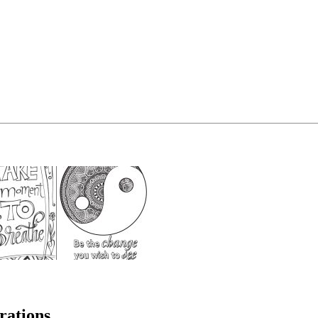
rations