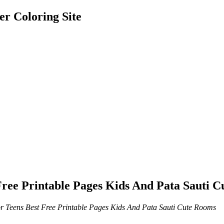
er Coloring Site
Free Printable Pages Kids And Pata Sauti 
r Teens Best Free Printable Pages Kids And Pata Sauti Cute Rooms