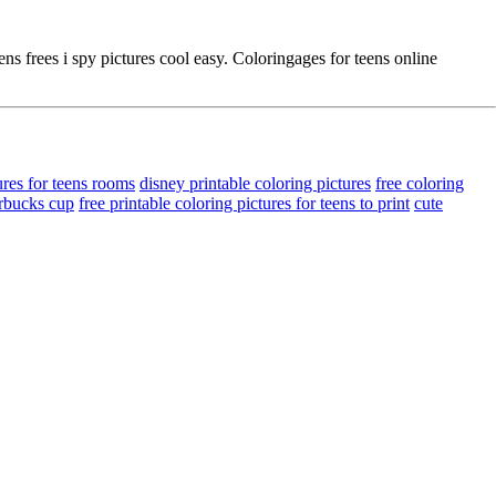
s frees i spy pictures cool easy. Coloringages for teens online
ures for teens rooms
disney printable coloring pictures
free coloring
arbucks cup
free printable coloring pictures for teens to print
cute