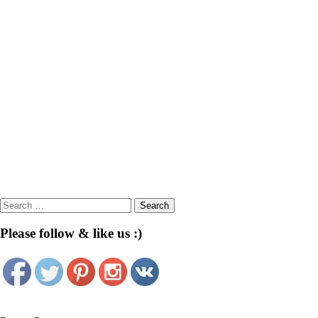
Search
for:
Please follow & like us :)