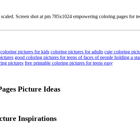
ee scaled. Screen shot at pm 785x1024 empowering coloring pages for teen
coloring pictures for kids
coloring pictures for adults
cute coloring pict
ictures
good coloring pictures for teens of faces of people holding a st
ring pictures
free printable coloring pictures for teens easy
Pages Picture Ideas
ture Inspirations