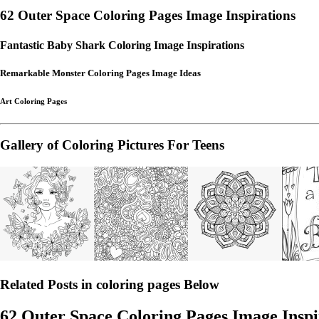
62 Outer Space Coloring Pages Image Inspirations
Fantastic Baby Shark Coloring Image Inspirations
Remarkable Monster Coloring Pages Image Ideas
Art Coloring Pages
Gallery of Coloring Pictures For Teens
Related Posts in coloring pages Below
62 Outer Space Coloring Pages Image Inspi