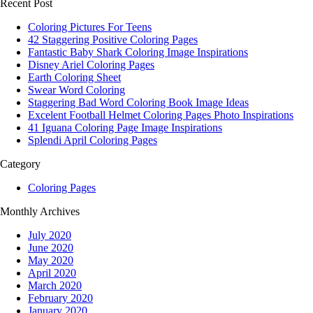
Recent Post
Coloring Pictures For Teens
42 Staggering Positive Coloring Pages
Fantastic Baby Shark Coloring Image Inspirations
Disney Ariel Coloring Pages
Earth Coloring Sheet
Swear Word Coloring
Staggering Bad Word Coloring Book Image Ideas
Excelent Football Helmet Coloring Pages Photo Inspirations
41 Iguana Coloring Page Image Inspirations
Splendi April Coloring Pages
Category
Coloring Pages
Monthly Archives
July 2020
June 2020
May 2020
April 2020
March 2020
February 2020
January 2020